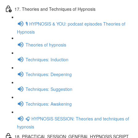
17. Theories and Techniques of Hypnosis
🎙️ HYPNOSIS & YOU: podcast episodes Theories of
Hypnosis
Theories of hypnosis
Techniques: Induction
Techniques: Deepening
Techniques: Suggestion
Techniques: Awakening
🎧 HYPNOSIS SESSION: Theories and techniques of
hypnosis
18. PRACTICAL SESSION: GENERAL HYPNOSIS SCRIPT