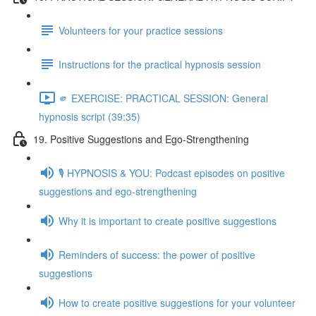
Volunteers for your practice sessions
Instructions for the practical hypnosis session
🫵 EXERCISE: PRACTICAL SESSION: General
hypnosis script (39:35)
19. Positive Suggestions and Ego-Strengthening
🎙️ HYPNOSIS & YOU: Podcast episodes on positive
suggestions and ego-strengthening
Why it is important to create positive suggestions
Reminders of success: the power of positive
suggestions
How to create positive suggestions for your volunteer