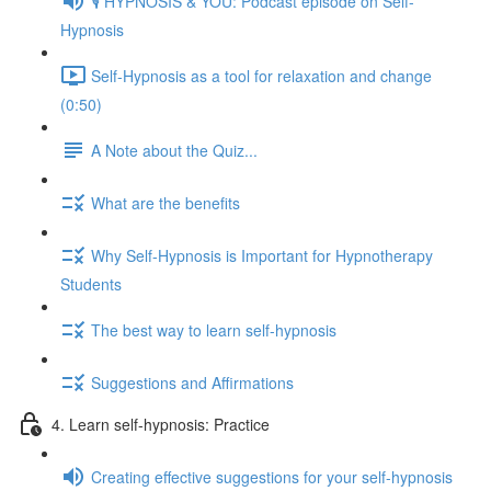
🎙️ HYPNOSIS & YOU: Podcast episode on Self-
Hypnosis
Self-Hypnosis as a tool for relaxation and change
(0:50)
A Note about the Quiz...
What are the benefits
Why Self-Hypnosis is Important for Hypnotherapy
Students
The best way to learn self-hypnosis
Suggestions and Affirmations
4. Learn self-hypnosis: Practice
Creating effective suggestions for your self-hypnosis