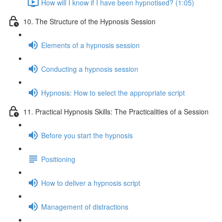
How will I know if I have been hypnotised? (1:05)
10. The Structure of the Hypnosis Session
Elements of a hypnosis session
Conducting a hypnosis session
Hypnosis: How to select the appropriate script
11. Practical Hypnosis Skills: The Practicalities of a Session
Before you start the hypnosis
Positioning
How to deliver a hypnosis script
Management of distractions