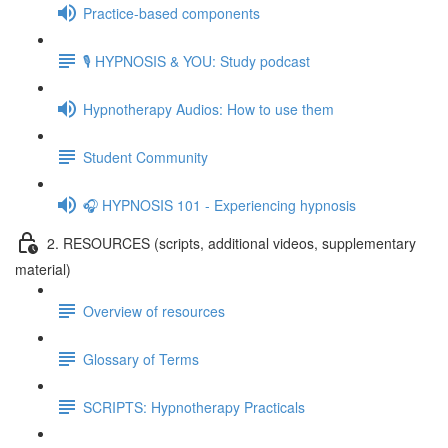
Practice-based components
🎙️ HYPNOSIS & YOU: Study podcast
Hypnotherapy Audios: How to use them
Student Community
🎧 HYPNOSIS 101 - Experiencing hypnosis
2. RESOURCES (scripts, additional videos, supplementary
material)
Overview of resources
Glossary of Terms
SCRIPTS: Hypnotherapy Practicals