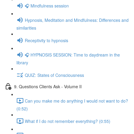
🎧 Mindfulness session
Hypnosis, Meditation and Mindfulness: Differences and
similarities
Receptivity to hypnosis
🎧 HYPNOSIS SESSION: Time to daydream in the
library
QUIZ: States of Consciousness
9. Questions Clients Ask - Volume II
Can you make me do anything I would not want to do?
(0:52)
What if I do not remember everything? (0:55)