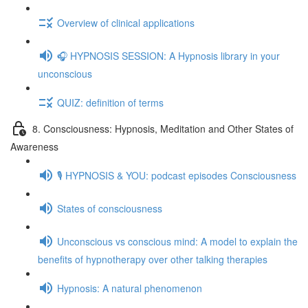
Overview of clinical applications
🎧 HYPNOSIS SESSION: A Hypnosis library in your
unconscious
QUIZ: definition of terms
8. Consciousness: Hypnosis, Meditation and Other States of
Awareness
🎙️ HYPNOSIS & YOU: podcast episodes Consciousness
States of consciousness
Unconscious vs conscious mind: A model to explain the
benefits of hypnotherapy over other talking therapies
Hypnosis: A natural phenomenon