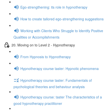
Ego-strengthening: its role in hypnotherapy
How to create tailored ego-strengthening suggestions
Working with Clients Who Struggle to Identify Positive
Qualities or Accomplishments
20. Moving on to Level 2 - Hypnotherapy
From Hypnosis to Hypnotherapy
Hypnotherapy course taster: Hypnotic phenomena
Hypnotherapy course taster: Fundamentals of
psychological theories and behaviour analysis
Hypnotherapy course: taster The characteristics of a
good hypnotherapy practitioner