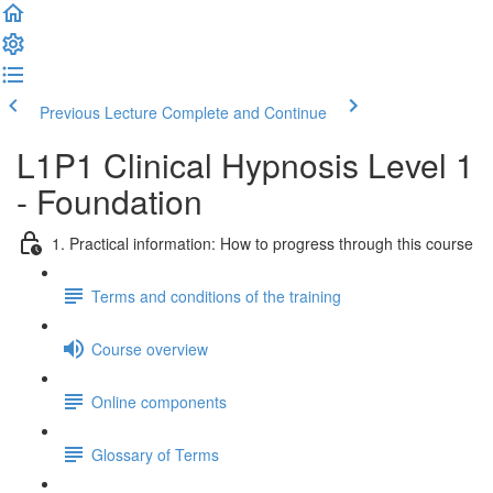
Previous Lecture
Complete and Continue
L1P1 Clinical Hypnosis Level 1
- Foundation
1. Practical information: How to progress through this course
Terms and conditions of the training
Course overview
Online components
Glossary of Terms