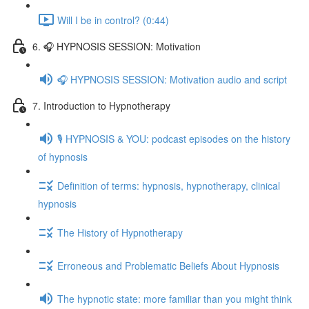
Will I be in control? (0:44)
6. 🎧 HYPNOSIS SESSION: Motivation
🎧 HYPNOSIS SESSION: Motivation audio and script
7. Introduction to Hypnotherapy
🎙️ HYPNOSIS & YOU: podcast episodes on the history
of hypnosis
Definition of terms: hypnosis, hypnotherapy, clinical
hypnosis
The History of Hypnotherapy
Erroneous and Problematic Beliefs About Hypnosis
The hypnotic state: more familiar than you might think