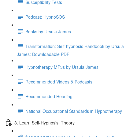
Susceptibility Tests
Podcast: HypnoSOS
Books by Ursula James
Transformation: Self-hypnosis Handbook by Ursula
James: Downloadable PDF
Hypnotherapy MP3s by Ursula James
Recommended Videos & Podcasts
Recommended Reading
National Occupational Standards in Hypnotherapy
3. Learn Self-Hypnosis: Theory