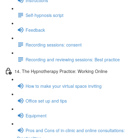
Instructions
Self-hypnosis script
Feedback
Recording sessions: consent
Recording and reviewing sessions: Best practice
14. The Hypnotherapy Practice: Working Online
How to make your virtual space inviting
Office set up and tips
Equipment
Pros and Cons of in-clinic and online consultations: