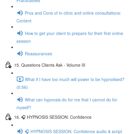
Practicalities
Pros and Cons of in-clinic and online consultations:
Content
How to get your client to prepare for their first online
session
Reassurances
15. Questions Clients Ask - Volume III
What if I have too much will power to be hypnotised?
(0:56)
What can hypnosis do for me that I cannot do for
myself?
16. 🎧 HYPNOSIS SESSION: Confidence
🎧 HYPNOSIS SESSION: Confidence audio & script