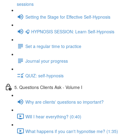
sessions
Setting the Stage for Effective Self-Hypnosis
🎧 HYPNOSIS SESSION: Learn Self-Hypnosis
Set a regular time to practice
Journal your progress
QUIZ: self-hypnosis
5. Questions Clients Ask - Volume I
Why are clients' questions so important?
Will I hear everything? (0:40)
What happens if you can't hypnotise me? (1:35)