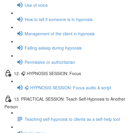
Use of voice
How to tell if someone is in hypnosis
Management of the client in hypnosis
Falling asleep during hypnosis
Permissive or authoritarian
12. 🎧 HYPNOSIS SESSION: Focus
🎧 HYPNOSIS SESSION: Focus audio & script
13. PRACTICAL SESSION: Teach Self-Hypnosis to Another
Person
Teaching self-hypnosis to clients as a self-help tool