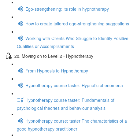
Ego-strengthening: its role in hypnotherapy
How to create tailored ego-strengthening suggestions
Working with Clients Who Struggle to Identify Positive
Qualities or Accomplishments
20. Moving on to Level 2 - Hypnotherapy
From Hypnosis to Hypnotherapy
Hypnotherapy course taster: Hypnotic phenomena
Hypnotherapy course taster: Fundamentals of
psychological theories and behaviour analysis
Hypnotherapy course: taster The characteristics of a
good hypnotherapy practitioner