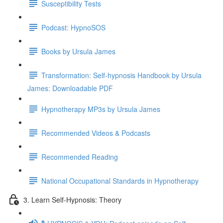
Susceptibility Tests
Podcast: HypnoSOS
Books by Ursula James
Transformation: Self-hypnosis Handbook by Ursula
James: Downloadable PDF
Hypnotherapy MP3s by Ursula James
Recommended Videos & Podcasts
Recommended Reading
National Occupational Standards in Hypnotherapy
3. Learn Self-Hypnosis: Theory