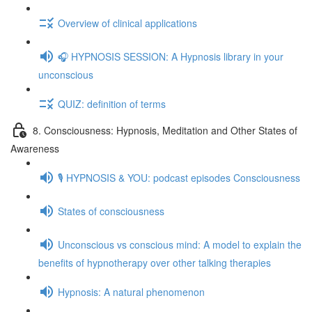
Overview of clinical applications
🎧 HYPNOSIS SESSION: A Hypnosis library in your
unconscious
QUIZ: definition of terms
8. Consciousness: Hypnosis, Meditation and Other States of
Awareness
🎙️ HYPNOSIS & YOU: podcast episodes Consciousness
States of consciousness
Unconscious vs conscious mind: A model to explain the
benefits of hypnotherapy over other talking therapies
Hypnosis: A natural phenomenon