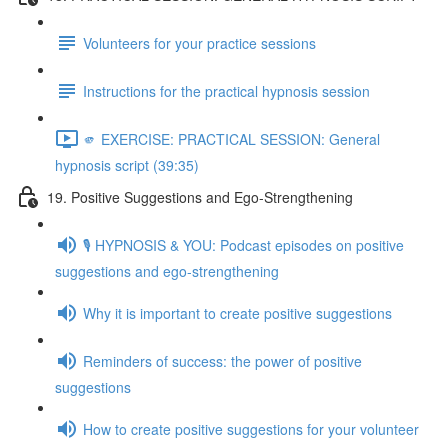
Volunteers for your practice sessions
Instructions for the practical hypnosis session
🫵 EXERCISE: PRACTICAL SESSION: General
hypnosis script (39:35)
19. Positive Suggestions and Ego-Strengthening
🎙️ HYPNOSIS & YOU: Podcast episodes on positive
suggestions and ego-strengthening
Why it is important to create positive suggestions
Reminders of success: the power of positive
suggestions
How to create positive suggestions for your volunteer