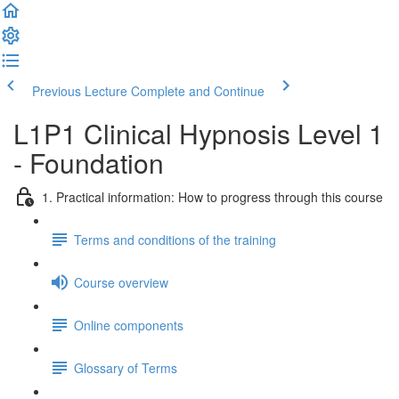
Previous Lecture
Complete and Continue
L1P1 Clinical Hypnosis Level 1
- Foundation
1. Practical information: How to progress through this course
Terms and conditions of the training
Course overview
Online components
Glossary of Terms