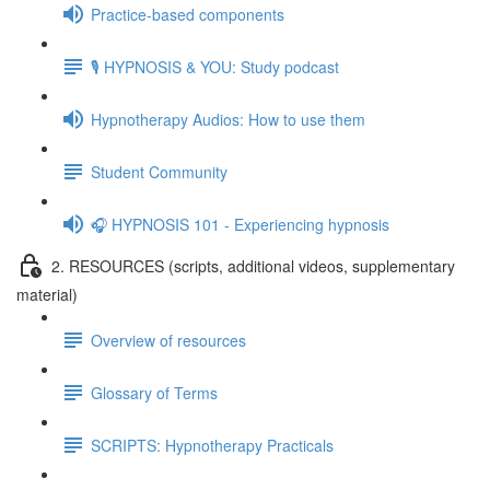
Practice-based components
🎙️ HYPNOSIS & YOU: Study podcast
Hypnotherapy Audios: How to use them
Student Community
🎧 HYPNOSIS 101 - Experiencing hypnosis
2. RESOURCES (scripts, additional videos, supplementary
material)
Overview of resources
Glossary of Terms
SCRIPTS: Hypnotherapy Practicals