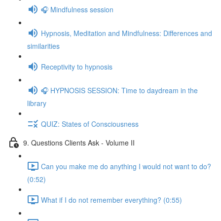
🎧 Mindfulness session
Hypnosis, Meditation and Mindfulness: Differences and
similarities
Receptivity to hypnosis
🎧 HYPNOSIS SESSION: Time to daydream in the
library
QUIZ: States of Consciousness
9. Questions Clients Ask - Volume II
Can you make me do anything I would not want to do?
(0:52)
What if I do not remember everything? (0:55)