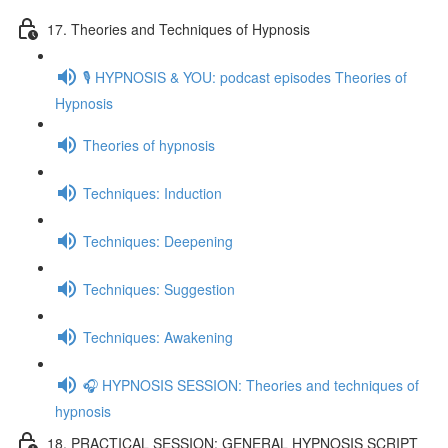
17. Theories and Techniques of Hypnosis
🎙️ HYPNOSIS & YOU: podcast episodes Theories of
Hypnosis
Theories of hypnosis
Techniques: Induction
Techniques: Deepening
Techniques: Suggestion
Techniques: Awakening
🎧 HYPNOSIS SESSION: Theories and techniques of
hypnosis
18. PRACTICAL SESSION: GENERAL HYPNOSIS SCRIPT