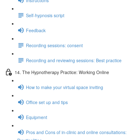
Instructions
Self-hypnosis script
Feedback
Recording sessions: consent
Recording and reviewing sessions: Best practice
14. The Hypnotherapy Practice: Working Online
How to make your virtual space inviting
Office set up and tips
Equipment
Pros and Cons of in-clinic and online consultations: