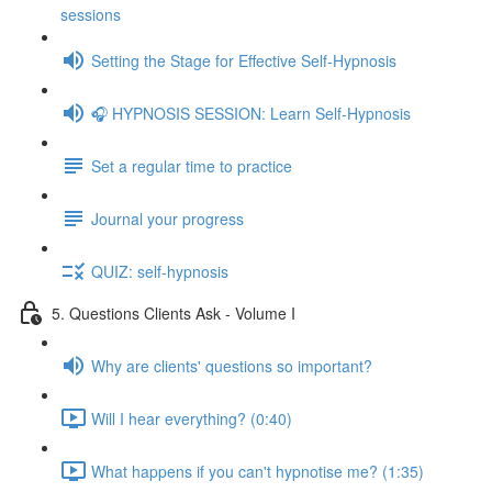
sessions
Setting the Stage for Effective Self-Hypnosis
🎧 HYPNOSIS SESSION: Learn Self-Hypnosis
Set a regular time to practice
Journal your progress
QUIZ: self-hypnosis
5. Questions Clients Ask - Volume I
Why are clients' questions so important?
Will I hear everything? (0:40)
What happens if you can't hypnotise me? (1:35)