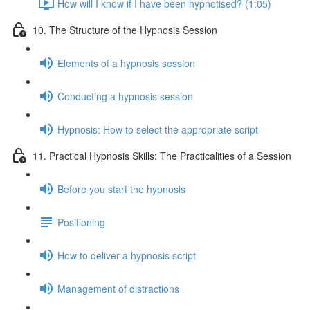
How will I know if I have been hypnotised? (1:05)
10. The Structure of the Hypnosis Session
Elements of a hypnosis session
Conducting a hypnosis session
Hypnosis: How to select the appropriate script
11. Practical Hypnosis Skills: The Practicalities of a Session
Before you start the hypnosis
Positioning
How to deliver a hypnosis script
Management of distractions