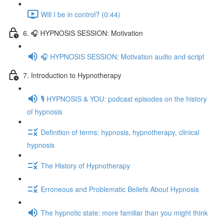
Will I be in control? (0:44)
6. 🎧 HYPNOSIS SESSION: Motivation
🎧 HYPNOSIS SESSION: Motivation audio and script
7. Introduction to Hypnotherapy
🎙️ HYPNOSIS & YOU: podcast episodes on the history
of hypnosis
Definition of terms: hypnosis, hypnotherapy, clinical
hypnosis
The History of Hypnotherapy
Erroneous and Problematic Beliefs About Hypnosis
The hypnotic state: more familiar than you might think