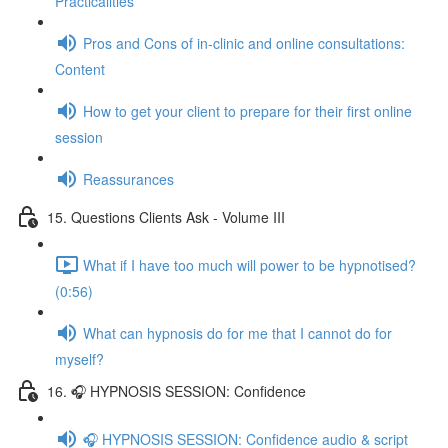
Practicalities
Pros and Cons of in-clinic and online consultations:
Content
How to get your client to prepare for their first online
session
Reassurances
15. Questions Clients Ask - Volume III
What if I have too much will power to be hypnotised?
(0:56)
What can hypnosis do for me that I cannot do for
myself?
16. 🎧 HYPNOSIS SESSION: Confidence
🎧 HYPNOSIS SESSION: Confidence audio & script