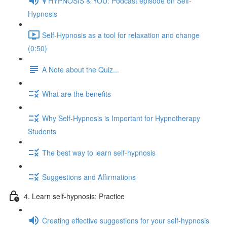
🎙️ HYPNOSIS & YOU: Podcast episode on Self-
Hypnosis
Self-Hypnosis as a tool for relaxation and change
(0:50)
A Note about the Quiz...
What are the benefits
Why Self-Hypnosis is Important for Hypnotherapy
Students
The best way to learn self-hypnosis
Suggestions and Affirmations
4. Learn self-hypnosis: Practice
Creating effective suggestions for your self-hypnosis