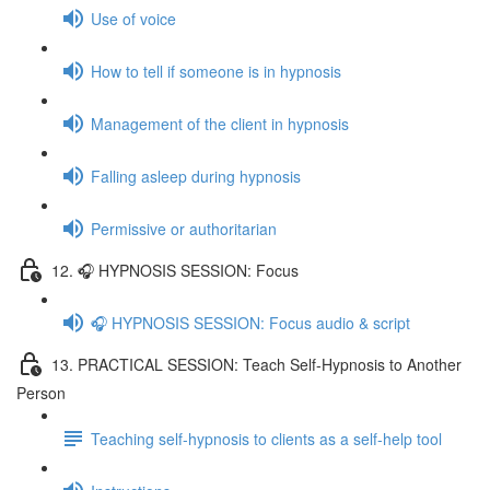
Use of voice
How to tell if someone is in hypnosis
Management of the client in hypnosis
Falling asleep during hypnosis
Permissive or authoritarian
12. 🎧 HYPNOSIS SESSION: Focus
🎧 HYPNOSIS SESSION: Focus audio & script
13. PRACTICAL SESSION: Teach Self-Hypnosis to Another
Person
Teaching self-hypnosis to clients as a self-help tool