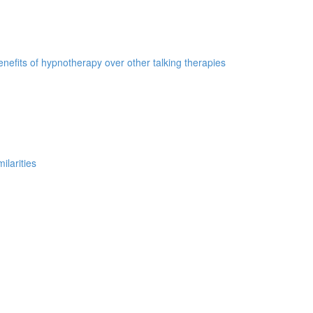
nefits of hypnotherapy over other talking therapies
ilarities