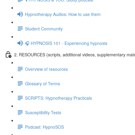
Hypnotherapy Audios: How to use them
Student Community
🎧 HYPNOSIS 101 - Experiencing hypnosis
2. RESOURCES (scripts, additional videos, supplementary mate
Overview of resources
Glossary of Terms
SCRIPTS: Hypnotherapy Practicals
Susceptibility Tests
Podcast: HypnoSOS