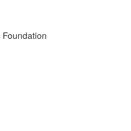
- Foundation