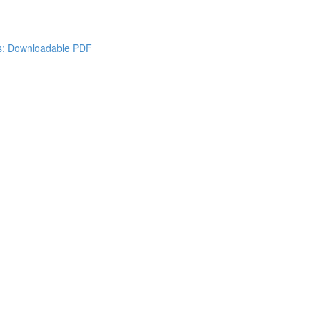
es: Downloadable PDF