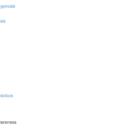
hypnosis
sis
nscious
wareness