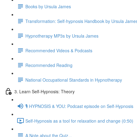
Books by Ursula James
Transformation: Self-hypnosis Handbook by Ursula Jam
Hypnotherapy MP3s by Ursula James
Recommended Videos & Podcasts
Recommended Reading
National Occupational Standards in Hypnotherapy
3. Learn Self-Hypnosis: Theory
🎙️ HYPNOSIS & YOU: Podcast episode on Self-Hypnosis
Self-Hypnosis as a tool for relaxation and change (0:50)
A Note about the Quiz...