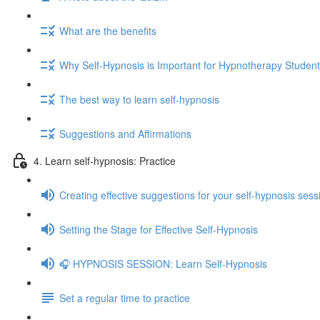
What are the benefits
Why Self-Hypnosis is Important for Hypnotherapy Studen
The best way to learn self-hypnosis
Suggestions and Affirmations
4. Learn self-hypnosis: Practice
Creating effective suggestions for your self-hypnosis sess
Setting the Stage for Effective Self-Hypnosis
🎧 HYPNOSIS SESSION: Learn Self-Hypnosis
Set a regular time to practice