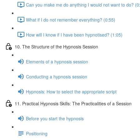
Can you make me do anything I would not want to do? (0
What if I do not remember everything? (0:55)
How will I know if I have been hypnotised? (1:05)
10. The Structure of the Hypnosis Session
Elements of a hypnosis session
Conducting a hypnosis session
Hypnosis: How to select the appropriate script
11. Practical Hypnosis Skills: The Practicalities of a Session
Before you start the hypnosis
Positioning