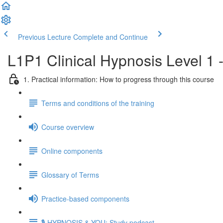
Previous Lecture
Complete and Continue
L1P1 Clinical Hypnosis Level 1 
1. Practical information: How to progress through this course
Terms and conditions of the training
Course overview
Online components
Glossary of Terms
Practice-based components
🎙️ HYPNOSIS & YOU: Study podcast