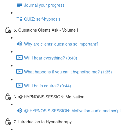
Journal your progress
QUIZ: self-hypnosis
5. Questions Clients Ask - Volume I
Why are clients' questions so important?
Will I hear everything? (0:40)
What happens if you can't hypnotise me? (1:35)
Will I be in control? (0:44)
6. 🎧 HYPNOSIS SESSION: Motivation
🎧 HYPNOSIS SESSION: Motivation audio and script
7. Introduction to Hypnotherapy