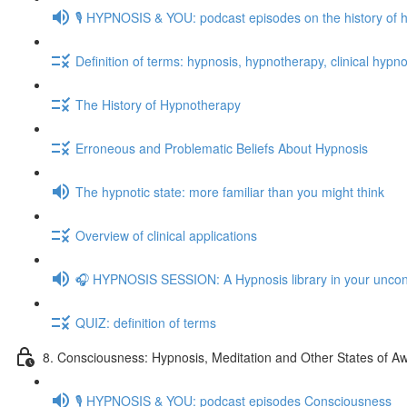
🎙️ HYPNOSIS & YOU: podcast episodes on the history of 
Definition of terms: hypnosis, hypnotherapy, clinical hypno
The History of Hypnotherapy
Erroneous and Problematic Beliefs About Hypnosis
The hypnotic state: more familiar than you might think
Overview of clinical applications
🎧 HYPNOSIS SESSION: A Hypnosis library in your unco
QUIZ: definition of terms
8. Consciousness: Hypnosis, Meditation and Other States of A
🎙️ HYPNOSIS & YOU: podcast episodes Consciousness