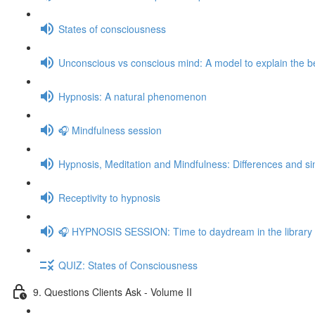
States of consciousness
Unconscious vs conscious mind: A model to explain the be
Hypnosis: A natural phenomenon
🎧 Mindfulness session
Hypnosis, Meditation and Mindfulness: Differences and sim
Receptivity to hypnosis
🎧 HYPNOSIS SESSION: Time to daydream in the library
QUIZ: States of Consciousness
9. Questions Clients Ask - Volume II