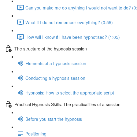
Can you make me do anything I would not want to do? (0
What if I do not remember everything? (0:55)
How will I know if I have been hypnotised? (1:05)
The structure of the hypnosis session
Elements of a hypnosis session
Conducting a hypnosis session
Hypnosis: How to select the appropriate script
Practical Hypnosis Skills: The practicalities of a session
Before you start the hypnosis
Positioning