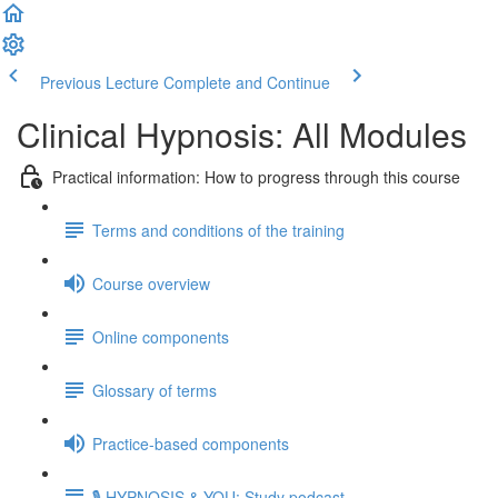
Previous Lecture
Complete and Continue
Clinical Hypnosis: All Modules
Practical information: How to progress through this course
Terms and conditions of the training
Course overview
Online components
Glossary of terms
Practice-based components
🎙️ HYPNOSIS & YOU: Study podcast