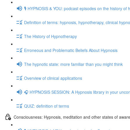
🎙️ HYPNOSIS & YOU: podcast episodes on the history of 
Definition of terms: hypnosis, hypnotherapy, clinical hypno
The History of Hypnotherapy
Erroneous and Problematic Beliefs About Hypnosis
The hypnotic state: more familiar than you might think
Overview of clinical applications
🎧 HYPNOSIS SESSION: A Hypnosis library in your unco
QUIZ: definition of terms
Consciousness: Hypnosis, meditation and other states of awar