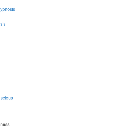
hypnosis
sis
nscious
eness