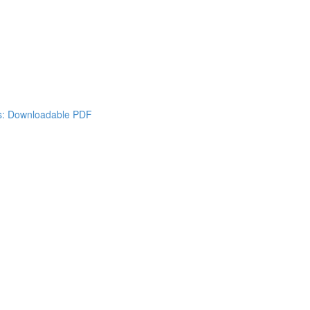
es: Downloadable PDF