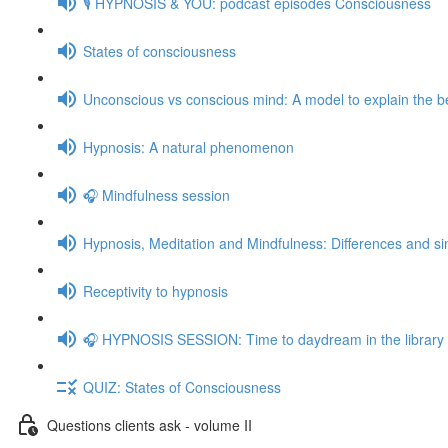
🎙️ HYPNOSIS & YOU: podcast episodes Consciousness
States of consciousness
Unconscious vs conscious mind: A model to explain the be
Hypnosis: A natural phenomenon
🎧 Mindfulness session
Hypnosis, Meditation and Mindfulness: Differences and sim
Receptivity to hypnosis
🎧 HYPNOSIS SESSION: Time to daydream in the library
QUIZ: States of Consciousness
Questions clients ask - volume II