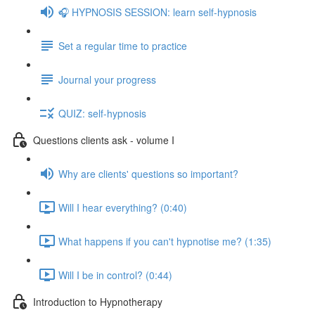
🎧 HYPNOSIS SESSION: learn self-hypnosis
Set a regular time to practice
Journal your progress
QUIZ: self-hypnosis
Questions clients ask - volume I
Why are clients' questions so important?
Will I hear everything? (0:40)
What happens if you can't hypnotise me? (1:35)
Will I be in control? (0:44)
Introduction to Hypnotherapy