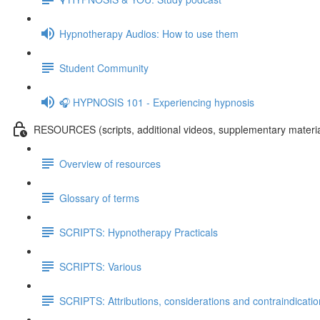
Hypnotherapy Audios: How to use them
Student Community
🎧 HYPNOSIS 101 - Experiencing hypnosis
RESOURCES (scripts, additional videos, supplementary materia
Overview of resources
Glossary of terms
SCRIPTS: Hypnotherapy Practicals
SCRIPTS: Various
SCRIPTS: Attributions, considerations and contraindicati