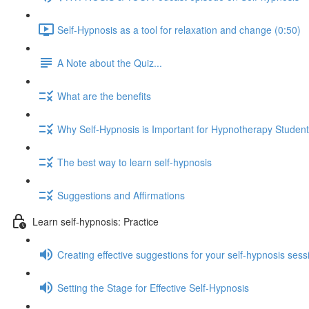
Self-Hypnosis as a tool for relaxation and change (0:50)
A Note about the Quiz...
What are the benefits
Why Self-Hypnosis is Important for Hypnotherapy Studen
The best way to learn self-hypnosis
Suggestions and Affirmations
Learn self-hypnosis: Practice
Creating effective suggestions for your self-hypnosis sess
Setting the Stage for Effective Self-Hypnosis