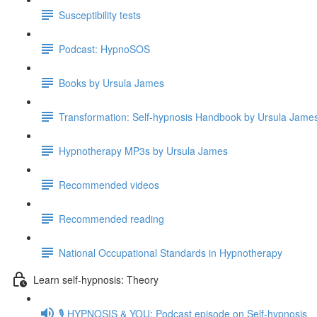
Susceptibility tests
Podcast: HypnoSOS
Books by Ursula James
Transformation: Self-hypnosis Handbook by Ursula Jam
Hypnotherapy MP3s by Ursula James
Recommended videos
Recommended reading
National Occupational Standards in Hypnotherapy
Learn self-hypnosis: Theory
🎙️ HYPNOSIS & YOU: Podcast episode on Self-hypnosis