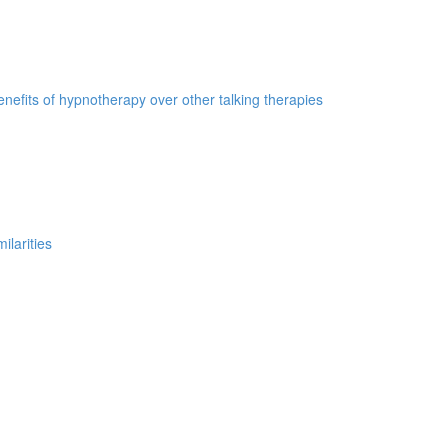
nefits of hypnotherapy over other talking therapies
ilarities