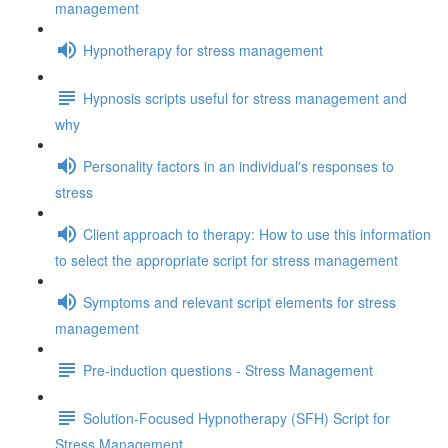
management
Hypnotherapy for stress management
Hypnosis scripts useful for stress management and
why
Personality factors in an individual's responses to
stress
Client approach to therapy: How to use this information
to select the appropriate script for stress management
Symptoms and relevant script elements for stress
management
Pre-induction questions - Stress Management
Solution-Focused Hypnotherapy (SFH) Script for
Stress Management