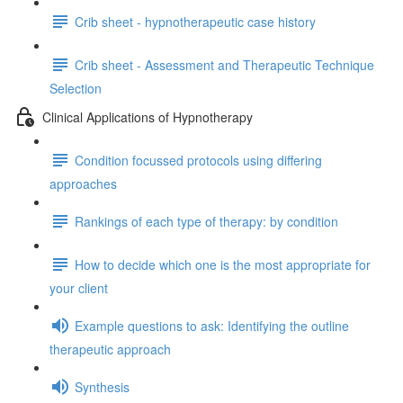
Crib sheet - hypnotherapeutic case history
Crib sheet - Assessment and Therapeutic Technique
Selection
Clinical Applications of Hypnotherapy
Condition focussed protocols using differing
approaches
Rankings of each type of therapy: by condition
How to decide which one is the most appropriate for
your client
Example questions to ask: Identifying the outline
therapeutic approach
Synthesis