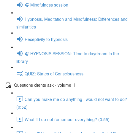
🎧 Mindfulness session
Hypnosis, Meditation and Mindfulness: Differences and
similarities
Receptivity to hypnosis
🎧 HYPNOSIS SESSION: Time to daydream in the
library
QUIZ: States of Consciousness
Questions clients ask - volume II
Can you make me do anything I would not want to do?
(0:52)
What if I do not remember everything? (0:55)