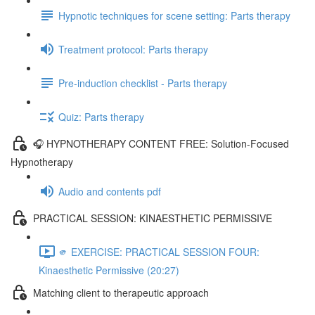
Hypnotic techniques for scene setting: Parts therapy
Treatment protocol: Parts therapy
Pre-induction checklist - Parts therapy
Quiz: Parts therapy
🎧 HYPNOTHERAPY CONTENT FREE: Solution-Focused
Hypnotherapy
Audio and contents pdf
PRACTICAL SESSION: KINAESTHETIC PERMISSIVE
🫵 EXERCISE: PRACTICAL SESSION FOUR:
Kinaesthetic Permissive (20:27)
Matching client to therapeutic approach