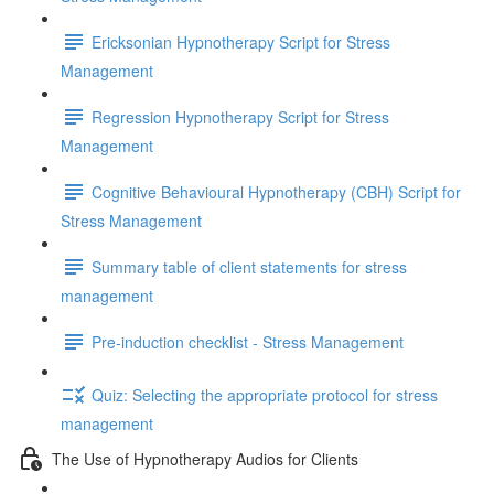
Ericksonian Hypnotherapy Script for Stress
Management
Regression Hypnotherapy Script for Stress
Management
Cognitive Behavioural Hypnotherapy (CBH) Script for
Stress Management
Summary table of client statements for stress
management
Pre-induction checklist - Stress Management
Quiz: Selecting the appropriate protocol for stress
management
The Use of Hypnotherapy Audios for Clients