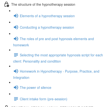
The structure of the hypnotherapy session
Elements of a hypnotherapy session
Conducting a hypnotherapy session
The roles of pre and post hypnosis elements and
homework
Selecting the most appropriate hypnosis script for each
client: Personality and condition
Homework in Hypnotherapy - Purpose, Practice, and
Integration
The power of silence
Client intake form (pre-session)