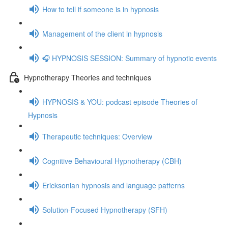
How to tell if someone is in hypnosis
Management of the client in hypnosis
🎧 HYPNOSIS SESSION: Summary of hypnotic events
Hypnotherapy Theories and techniques
HYPNOSIS & YOU: podcast episode Theories of
Hypnosis
Therapeutic techniques: Overview
Cognitive Behavioural Hypnotherapy (CBH)
Ericksonian hypnosis and language patterns
Solution-Focused Hypnotherapy (SFH)