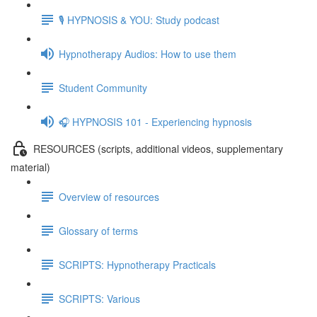
🎙️ HYPNOSIS & YOU: Study podcast
Hypnotherapy Audios: How to use them
Student Community
🎧 HYPNOSIS 101 - Experiencing hypnosis
RESOURCES (scripts, additional videos, supplementary
material)
Overview of resources
Glossary of terms
SCRIPTS: Hypnotherapy Practicals
SCRIPTS: Various