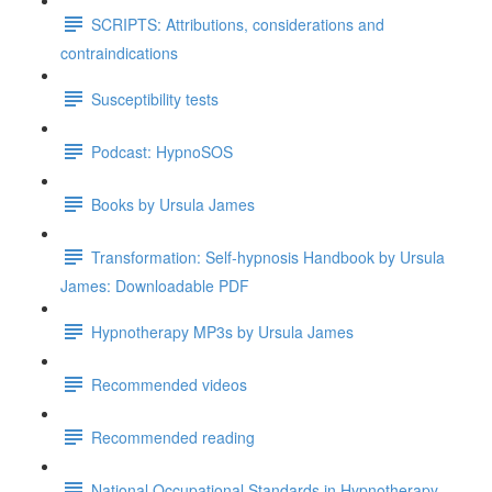
SCRIPTS: Attributions, considerations and
contraindications
Susceptibility tests
Podcast: HypnoSOS
Books by Ursula James
Transformation: Self-hypnosis Handbook by Ursula
James: Downloadable PDF
Hypnotherapy MP3s by Ursula James
Recommended videos
Recommended reading
National Occupational Standards in Hypnotherapy