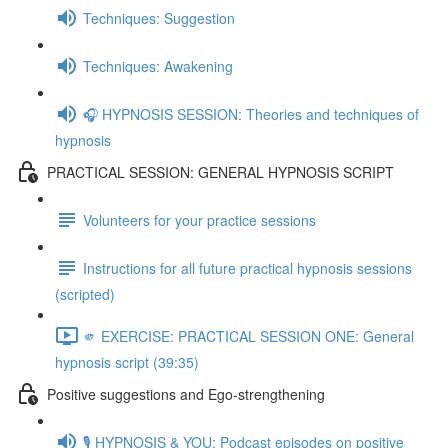
Techniques: Suggestion
Techniques: Awakening
🎧 HYPNOSIS SESSION: Theories and techniques of
hypnosis
PRACTICAL SESSION: GENERAL HYPNOSIS SCRIPT
Volunteers for your practice sessions
Instructions for all future practical hypnosis sessions
(scripted)
🫵 EXERCISE: PRACTICAL SESSION ONE: General
hypnosis script (39:35)
Positive suggestions and Ego-strengthening
🎙️ HYPNOSIS & YOU: Podcast episodes on positive