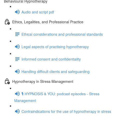
Behavioural Hypnotherapy
Audio and script pdf
Ethics, Legalities, and Professional Practice
Ethical considerations and professional standards
Legal aspects of practising hypnotherapy
Informed consent and confidentiality
Handling difficult clients and safeguarding
Hypnotherapy in Stress Management
🎙️ HYPNOSIS & YOU: podcast episodes - Stress
Management
Contraindications for the use of hypnotherapy in stress