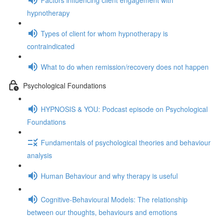
hypnotherapy
Types of client for whom hypnotherapy is
contraindicated
What to do when remission/recovery does not happen
Psychological Foundations
HYPNOSIS & YOU: Podcast episode on Psychological
Foundations
Fundamentals of psychological theories and behaviour
analysis
Human Behaviour and why therapy is useful
Cognitive-Behavioural Models: The relationship
between our thoughts, behaviours and emotions