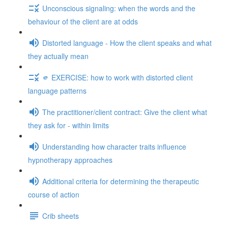
Unconscious signaling: when the words and the
behaviour of the client are at odds
Distorted language - How the client speaks and what
they actually mean
🫵 EXERCISE: how to work with distorted client
language patterns
The practitioner/client contract: Give the client what
they ask for - within limits
Understanding how character traits influence
hypnotherapy approaches
Additional criteria for determining the therapeutic
course of action
Crib sheets