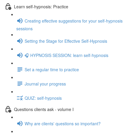
Learn self-hypnosis: Practice
Creating effective suggestions for your self-hypnosis
sessions
Setting the Stage for Effective Self-Hypnosis
🎧 HYPNOSIS SESSION: learn self-hypnosis
Set a regular time to practice
Journal your progress
QUIZ: self-hypnosis
Questions clients ask - volume I
Why are clients' questions so important?