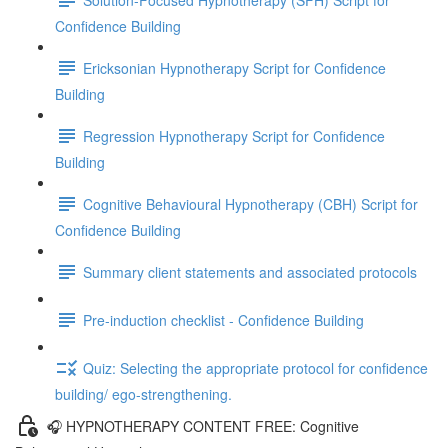
Confidence Building
Ericksonian Hypnotherapy Script for Confidence
Building
Regression Hypnotherapy Script for Confidence
Building
Cognitive Behavioural Hypnotherapy (CBH) Script for
Confidence Building
Summary client statements and associated protocols
Pre-induction checklist - Confidence Building
Quiz: Selecting the appropriate protocol for confidence
building/ ego-strengthening.
🎧 HYPNOTHERAPY CONTENT FREE: Cognitive