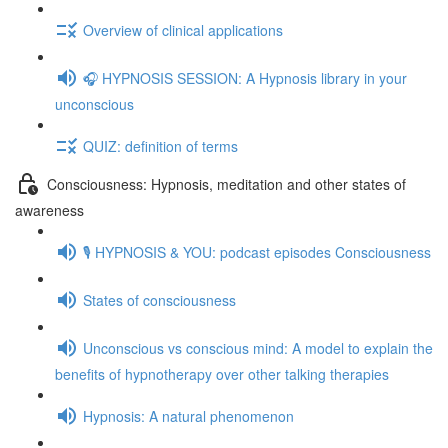
Overview of clinical applications
🎧 HYPNOSIS SESSION: A Hypnosis library in your
unconscious
QUIZ: definition of terms
Consciousness: Hypnosis, meditation and other states of
awareness
🎙️ HYPNOSIS & YOU: podcast episodes Consciousness
States of consciousness
Unconscious vs conscious mind: A model to explain the
benefits of hypnotherapy over other talking therapies
Hypnosis: A natural phenomenon