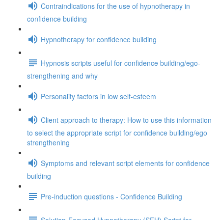
Contraindications for the use of hypnotherapy in
confidence building
Hypnotherapy for confidence building
Hypnosis scripts useful for confidence building/ego-
strengthening and why
Personality factors in low self-esteem
Client approach to therapy: How to use this information
to select the appropriate script for confidence building/ego
strengthening
Symptoms and relevant script elements for confidence
building
Pre-induction questions - Confidence Building
Solution-Focused Hypnotherapy (SFH) Script for