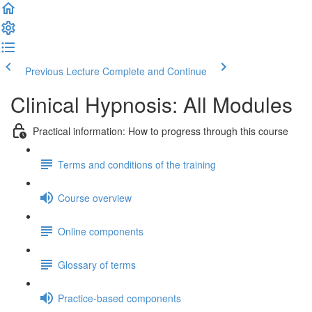
Previous Lecture
Complete and Continue
Clinical Hypnosis: All Modules
Practical information: How to progress through this course
Terms and conditions of the training
Course overview
Online components
Glossary of terms
Practice-based components