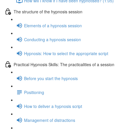
How will I know if I have been hypnotised? (1:05)
The structure of the hypnosis session
Elements of a hypnosis session
Conducting a hypnosis session
Hypnosis: How to select the appropriate script
Practical Hypnosis Skills: The practicalities of a session
Before you start the hypnosis
Positioning
How to deliver a hypnosis script
Management of distractions