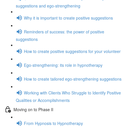
suggestions and ego-strengthening
Why it is important to create positive suggestions
Reminders of success: the power of positive
suggestions
How to create positive suggestions for your volunteer
Ego-strengthening: its role in hypnotherapy
How to create tailored ego-strengthening suggestions
Working with Clients Who Struggle to Identify Positive
Qualities or Accomplishments
Moving on to Phase II
From Hypnosis to Hypnotherapy