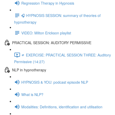
Regression Therapy in Hypnosis
🎧 HYPNOSIS SESSION: summary of theories of
hypnotherapy
VIDEO: Milton Erickson playlist
PRACTICAL SESSION: AUDITORY PERMISSIVE
🫵 EXERCISE: PRACTICAL SESSION THREE: Auditory
Permissive (14:27)
NLP in hypnotherapy
HYPNOSIS & YOU: podcast episode NLP
What is NLP?
Modalities: Definitions, identification and utilisation