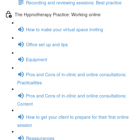
Recording and reviewing sessions: Best practice
The Hypnotherapy Practice: Working online
How to make your virtual space inviting
Office set up and tips
Equipment
Pros and Cons of in-clinic and online consultations:
Practicalities
Pros and Cons of in-clinic and online consultations:
Content
How to get your client to prepare for their first online
session
Reassurances