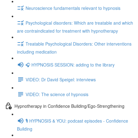
Neuroscience fundamentals relevant to hypnosis
Psychological disorders: Which are treatable and which
are contraindicated for treatment with hypnotherapy
Treatable Psychological Disorders: Other interventions
including medication
🎧 HYPNOSIS SESSION: adding to the library
VIDEO: Dr David Speigel: interviews
VIDEO: The science of hypnosis
Hypnotherapy in Confidence Building/Ego-Strengthening
🎙️ HYPNOSIS & YOU: podcast episodes - Confidence
Building