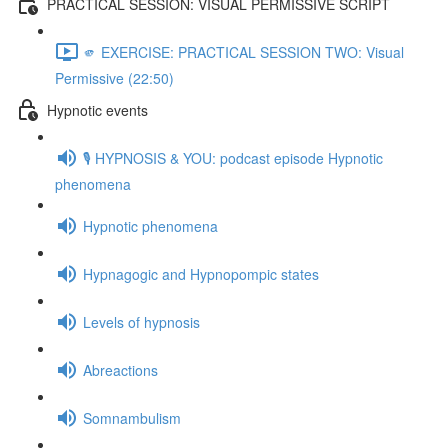
PRACTICAL SESSION: VISUAL PERMISSIVE SCRIPT
🫵 EXERCISE: PRACTICAL SESSION TWO: Visual
Permissive (22:50)
Hypnotic events
🎙️ HYPNOSIS & YOU: podcast episode Hypnotic
phenomena
Hypnotic phenomena
Hypnagogic and Hypnopompic states
Levels of hypnosis
Abreactions
Somnambulism