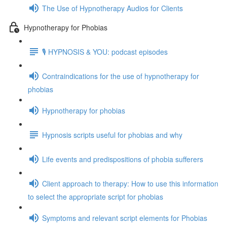
The Use of Hypnotherapy Audios for Clients
Hypnotherapy for Phobias
🎙️ HYPNOSIS & YOU: podcast episodes
Contraindications for the use of hypnotherapy for
phobias
Hypnotherapy for phobias
Hypnosis scripts useful for phobias and why
Life events and predispositions of phobia sufferers
Client approach to therapy: How to use this information
to select the appropriate script for phobias
Symptoms and relevant script elements for Phobias