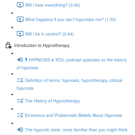
Will I hear everything? (0:40)
What happens if you can't hypnotise me? (1:35)
Will I be in control? (0:44)
Introduction to Hypnotherapy
🎙️ HYPNOSIS & YOU: podcast episodes on the history
of hypnosis
Definition of terms: hypnosis, hypnotherapy, clinical
hypnosis
The History of Hypnotherapy
Erroneous and Problematic Beliefs About Hypnosis
The hypnotic state: more familiar than you might think