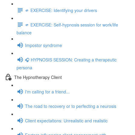
🫵 EXERCISE: Identifying your drivers
🫵 EXERCISE: Self-hypnosis session for work/life
balance
Impostor syndrome
🎧 HYPNOSIS SESSION: Creating a therapeutic
persona
The Hypnotherapy Client
I'm calling for a friend...
The road to recovery or to perfecting a neurosis
Client expectations: Unrealistic and realistic
Factors influencing client engagement with