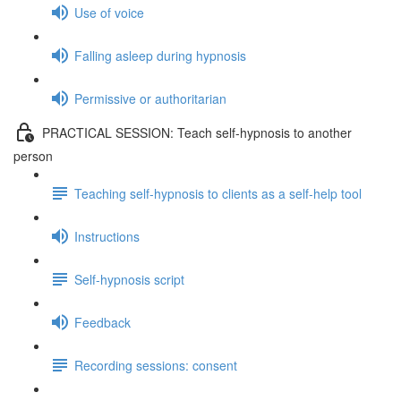
Use of voice
Falling asleep during hypnosis
Permissive or authoritarian
PRACTICAL SESSION: Teach self-hypnosis to another
person
Teaching self-hypnosis to clients as a self-help tool
Instructions
Self-hypnosis script
Feedback
Recording sessions: consent