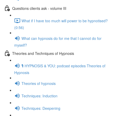
Questions clients ask - volume III
What if I have too much will power to be hypnotised?
(0:56)
What can hypnosis do for me that I cannot do for
myself?
Theories and Techniques of Hypnosis
🎙️ HYPNOSIS & YOU: podcast episodes Theories of
Hypnosis
Theories of hypnosis
Techniques: Induction
Techniques: Deepening