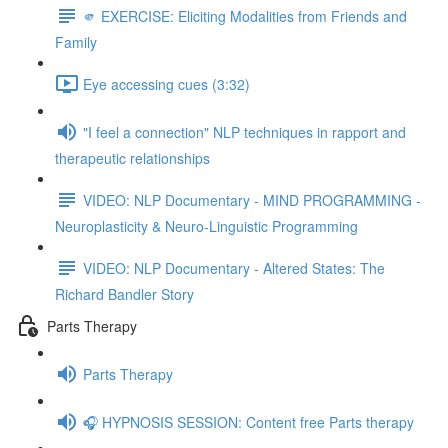
🫵 EXERCISE: Eliciting Modalities from Friends and
Family
Eye accessing cues (3:32)
"I feel a connection" NLP techniques in rapport and
therapeutic relationships
VIDEO: NLP Documentary - MIND PROGRAMMING -
Neuroplasticity & Neuro-Linguistic Programming
VIDEO: NLP Documentary - Altered States: The
Richard Bandler Story
Parts Therapy
Parts Therapy
🎧 HYPNOSIS SESSION: Content free Parts therapy