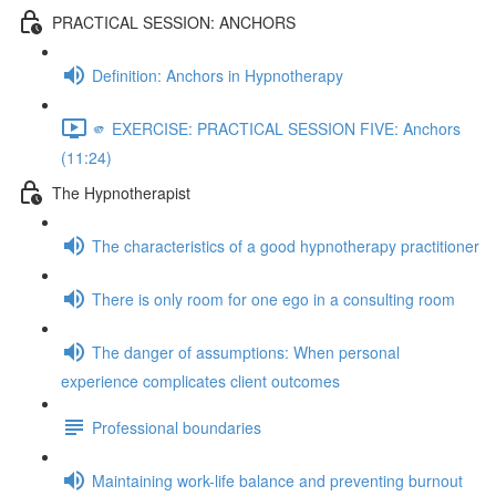
PRACTICAL SESSION: ANCHORS
Definition: Anchors in Hypnotherapy
🫵 EXERCISE: PRACTICAL SESSION FIVE: Anchors
(11:24)
The Hypnotherapist
The characteristics of a good hypnotherapy practitioner
There is only room for one ego in a consulting room
The danger of assumptions: When personal
experience complicates client outcomes
Professional boundaries
Maintaining work-life balance and preventing burnout