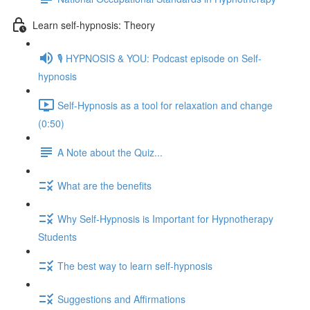
Learn self-hypnosis: Theory
🎙️ HYPNOSIS & YOU: Podcast episode on Self-
hypnosis
Self-Hypnosis as a tool for relaxation and change
(0:50)
A Note about the Quiz...
What are the benefits
Why Self-Hypnosis is Important for Hypnotherapy
Students
The best way to learn self-hypnosis
Suggestions and Affirmations