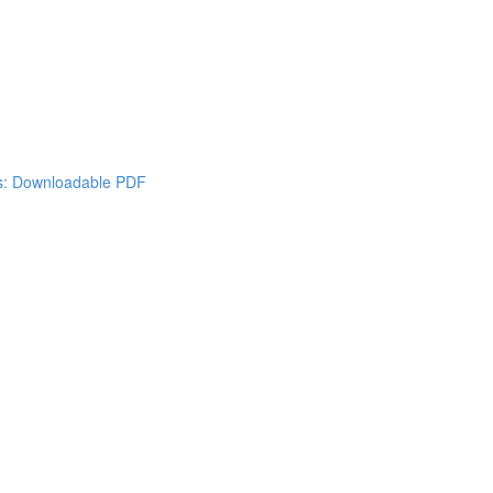
es: Downloadable PDF