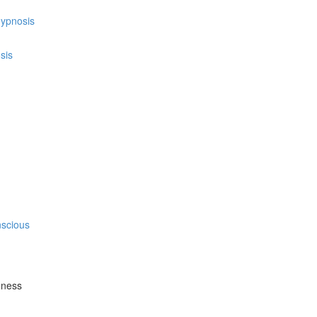
hypnosis
sis
nscious
eness