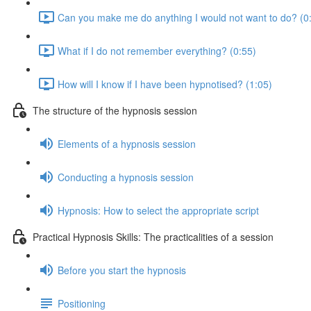
Can you make me do anything I would not want to do? (0
What if I do not remember everything? (0:55)
How will I know if I have been hypnotised? (1:05)
The structure of the hypnosis session
Elements of a hypnosis session
Conducting a hypnosis session
Hypnosis: How to select the appropriate script
Practical Hypnosis Skills: The practicalities of a session
Before you start the hypnosis
Positioning