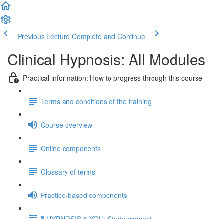
Previous Lecture
Complete and Continue
Clinical Hypnosis: All Modules
Practical information: How to progress through this course
Terms and conditions of the training
Course overview
Online components
Glossary of terms
Practice-based components
🎙️ HYPNOSIS & YOU: Study podcast