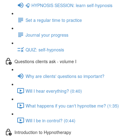
🎧 HYPNOSIS SESSION: learn self-hypnosis
Set a regular time to practice
Journal your progress
QUIZ: self-hypnosis
Questions clients ask - volume I
Why are clients' questions so important?
Will I hear everything? (0:40)
What happens if you can't hypnotise me? (1:35)
Will I be in control? (0:44)
Introduction to Hypnotherapy