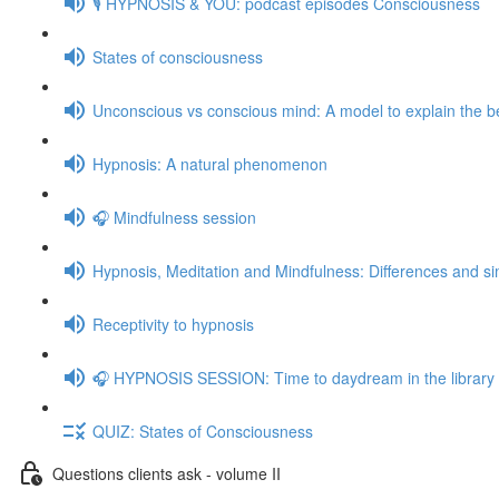
🎙️ HYPNOSIS & YOU: podcast episodes Consciousness
States of consciousness
Unconscious vs conscious mind: A model to explain the be
Hypnosis: A natural phenomenon
🎧 Mindfulness session
Hypnosis, Meditation and Mindfulness: Differences and sim
Receptivity to hypnosis
🎧 HYPNOSIS SESSION: Time to daydream in the library
QUIZ: States of Consciousness
Questions clients ask - volume II