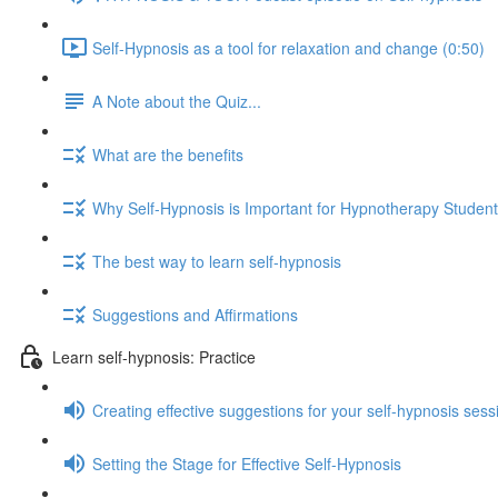
Self-Hypnosis as a tool for relaxation and change (0:50)
A Note about the Quiz...
What are the benefits
Why Self-Hypnosis is Important for Hypnotherapy Studen
The best way to learn self-hypnosis
Suggestions and Affirmations
Learn self-hypnosis: Practice
Creating effective suggestions for your self-hypnosis sess
Setting the Stage for Effective Self-Hypnosis