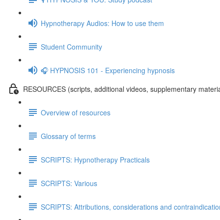
Hypnotherapy Audios: How to use them
Student Community
🎧 HYPNOSIS 101 - Experiencing hypnosis
RESOURCES (scripts, additional videos, supplementary materia
Overview of resources
Glossary of terms
SCRIPTS: Hypnotherapy Practicals
SCRIPTS: Various
SCRIPTS: Attributions, considerations and contraindicati