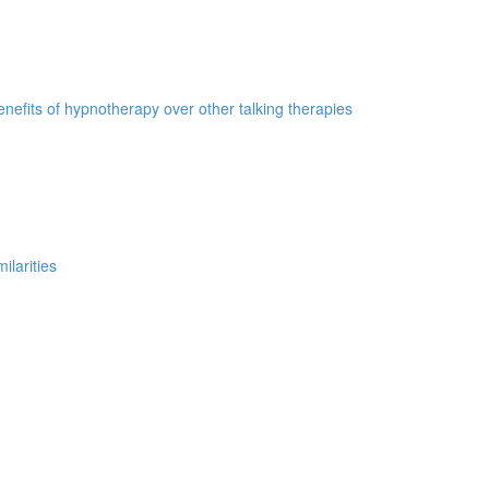
nefits of hypnotherapy over other talking therapies
ilarities