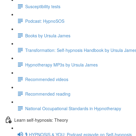
Susceptibility tests
Podcast: HypnoSOS
Books by Ursula James
Transformation: Self-hypnosis Handbook by Ursula Jam
Hypnotherapy MP3s by Ursula James
Recommended videos
Recommended reading
National Occupational Standards in Hypnotherapy
Learn self-hypnosis: Theory
🎙️ HYPNOSIS & YOU: Podcast episode on Self-hypnosis