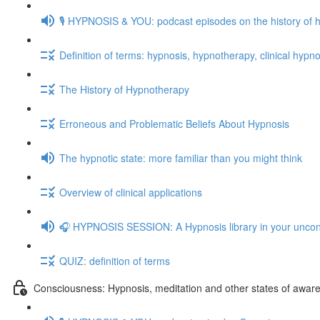
🎙️ HYPNOSIS & YOU: podcast episodes on the history of 
Definition of terms: hypnosis, hypnotherapy, clinical hypno
The History of Hypnotherapy
Erroneous and Problematic Beliefs About Hypnosis
The hypnotic state: more familiar than you might think
Overview of clinical applications
🎧 HYPNOSIS SESSION: A Hypnosis library in your unco
QUIZ: definition of terms
Consciousness: Hypnosis, meditation and other states of awar