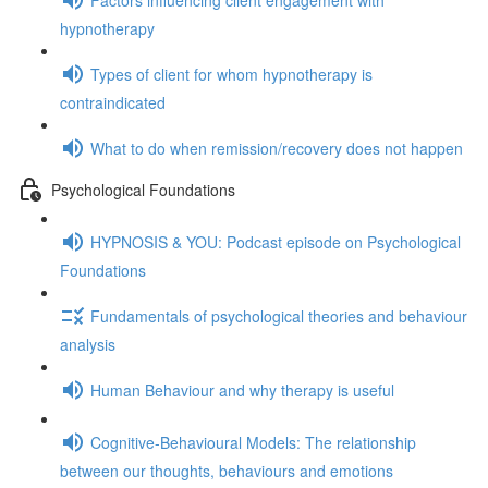
hypnotherapy
Types of client for whom hypnotherapy is
contraindicated
What to do when remission/recovery does not happen
Psychological Foundations
HYPNOSIS & YOU: Podcast episode on Psychological
Foundations
Fundamentals of psychological theories and behaviour
analysis
Human Behaviour and why therapy is useful
Cognitive-Behavioural Models: The relationship
between our thoughts, behaviours and emotions