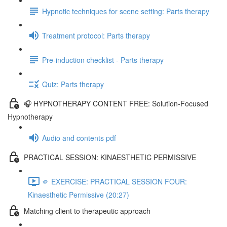
Hypnotic techniques for scene setting: Parts therapy
Treatment protocol: Parts therapy
Pre-induction checklist - Parts therapy
Quiz: Parts therapy
🎧 HYPNOTHERAPY CONTENT FREE: Solution-Focused
Hypnotherapy
Audio and contents pdf
PRACTICAL SESSION: KINAESTHETIC PERMISSIVE
🫵 EXERCISE: PRACTICAL SESSION FOUR:
Kinaesthetic Permissive (20:27)
Matching client to therapeutic approach