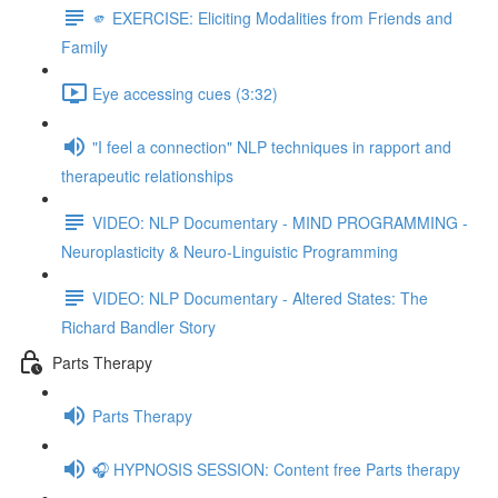
🫵 EXERCISE: Eliciting Modalities from Friends and
Family
Eye accessing cues (3:32)
"I feel a connection" NLP techniques in rapport and
therapeutic relationships
VIDEO: NLP Documentary - MIND PROGRAMMING -
Neuroplasticity & Neuro-Linguistic Programming
VIDEO: NLP Documentary - Altered States: The
Richard Bandler Story
Parts Therapy
Parts Therapy
🎧 HYPNOSIS SESSION: Content free Parts therapy