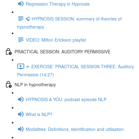
Regression Therapy in Hypnosis
🎧 HYPNOSIS SESSION: summary of theories of
hypnotherapy
VIDEO: Milton Erickson playlist
PRACTICAL SESSION: AUDITORY PERMISSIVE
🫵 EXERCISE: PRACTICAL SESSION THREE: Auditory
Permissive (14:27)
NLP in hypnotherapy
HYPNOSIS & YOU: podcast episode NLP
What is NLP?
Modalities: Definitions, identification and utilisation