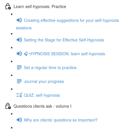
Learn self-hypnosis: Practice
Creating effective suggestions for your self-hypnosis
sessions
Setting the Stage for Effective Self-Hypnosis
🎧 HYPNOSIS SESSION: learn self-hypnosis
Set a regular time to practice
Journal your progress
QUIZ: self-hypnosis
Questions clients ask - volume I
Why are clients' questions so important?