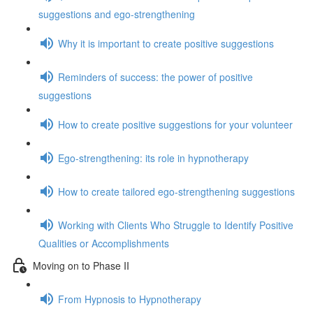
suggestions and ego-strengthening
Why it is important to create positive suggestions
Reminders of success: the power of positive
suggestions
How to create positive suggestions for your volunteer
Ego-strengthening: its role in hypnotherapy
How to create tailored ego-strengthening suggestions
Working with Clients Who Struggle to Identify Positive
Qualities or Accomplishments
Moving on to Phase II
From Hypnosis to Hypnotherapy