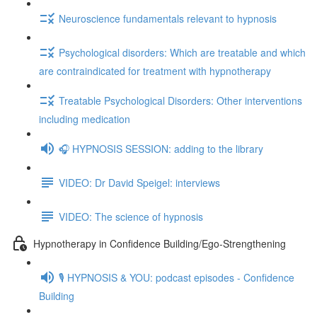
Neuroscience fundamentals relevant to hypnosis
Psychological disorders: Which are treatable and which
are contraindicated for treatment with hypnotherapy
Treatable Psychological Disorders: Other interventions
including medication
🎧 HYPNOSIS SESSION: adding to the library
VIDEO: Dr David Speigel: interviews
VIDEO: The science of hypnosis
Hypnotherapy in Confidence Building/Ego-Strengthening
🎙️ HYPNOSIS & YOU: podcast episodes - Confidence
Building