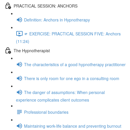
PRACTICAL SESSION: ANCHORS
Definition: Anchors in Hypnotherapy
🫵 EXERCISE: PRACTICAL SESSION FIVE: Anchors
(11:24)
The Hypnotherapist
The characteristics of a good hypnotherapy practitioner
There is only room for one ego in a consulting room
The danger of assumptions: When personal
experience complicates client outcomes
Professional boundaries
Maintaining work-life balance and preventing burnout