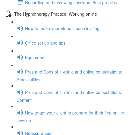
Recording and reviewing sessions: Best practice
The Hypnotherapy Practice: Working online
How to make your virtual space inviting
Office set up and tips
Equipment
Pros and Cons of in-clinic and online consultations:
Practicalities
Pros and Cons of in-clinic and online consultations:
Content
How to get your client to prepare for their first online
session
Reassurances