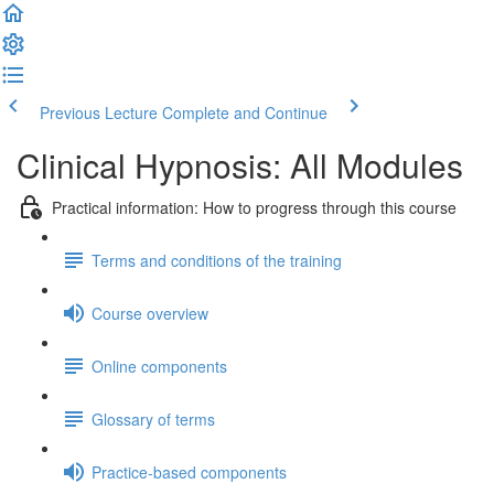
Previous Lecture
Complete and Continue
Clinical Hypnosis: All Modules
Practical information: How to progress through this course
Terms and conditions of the training
Course overview
Online components
Glossary of terms
Practice-based components