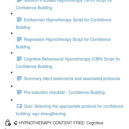
Confidence Building
Ericksonian Hypnotherapy Script for Confidence
Building
Regression Hypnotherapy Script for Confidence
Building
Cognitive Behavioural Hypnotherapy (CBH) Script for
Confidence Building
Summary client statements and associated protocols
Pre-induction checklist - Confidence Building
Quiz: Selecting the appropriate protocol for confidence
building/ ego-strengthening.
🎧 HYPNOTHERAPY CONTENT FREE: Cognitive