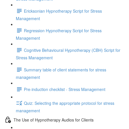
Ericksonian Hypnotherapy Script for Stress
Management
Regression Hypnotherapy Script for Stress
Management
Cognitive Behavioural Hypnotherapy (CBH) Script for
Stress Management
Summary table of client statements for stress
management
Pre-induction checklist - Stress Management
Quiz: Selecting the appropriate protocol for stress
management
The Use of Hypnotherapy Audios for Clients