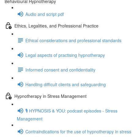
Behavioural Hypnotherapy
Audio and script pdf
Ethics, Legalities, and Professional Practice
Ethical considerations and professional standards
Legal aspects of practising hypnotherapy
Informed consent and confidentiality
Handling difficult clients and safeguarding
Hypnotherapy in Stress Management
🎙️ HYPNOSIS & YOU: podcast episodes - Stress
Management
Contraindications for the use of hypnotherapy in stress