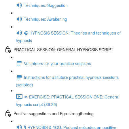
Techniques: Suggestion
Techniques: Awakening
🎧 HYPNOSIS SESSION: Theories and techniques of
hypnosis
PRACTICAL SESSION: GENERAL HYPNOSIS SCRIPT
Volunteers for your practice sessions
Instructions for all future practical hypnosis sessions
(scripted)
🫵 EXERCISE: PRACTICAL SESSION ONE: General
hypnosis script (39:35)
Positive suggestions and Ego-strengthening
🎙️ HYPNOSIS & YOU: Podcast episodes on positive