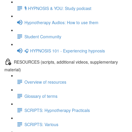
🎙️ HYPNOSIS & YOU: Study podcast
Hypnotherapy Audios: How to use them
Student Community
🎧 HYPNOSIS 101 - Experiencing hypnosis
RESOURCES (scripts, additional videos, supplementary
material)
Overview of resources
Glossary of terms
SCRIPTS: Hypnotherapy Practicals
SCRIPTS: Various