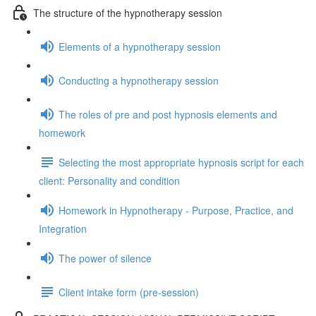
The structure of the hypnotherapy session
Elements of a hypnotherapy session
Conducting a hypnotherapy session
The roles of pre and post hypnosis elements and
homework
Selecting the most appropriate hypnosis script for each
client: Personality and condition
Homework in Hypnotherapy - Purpose, Practice, and
Integration
The power of silence
Client intake form (pre-session)