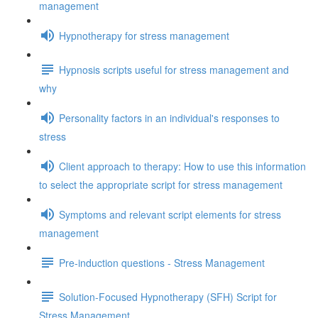
management
Hypnotherapy for stress management
Hypnosis scripts useful for stress management and
why
Personality factors in an individual's responses to
stress
Client approach to therapy: How to use this information
to select the appropriate script for stress management
Symptoms and relevant script elements for stress
management
Pre-induction questions - Stress Management
Solution-Focused Hypnotherapy (SFH) Script for
Stress Management