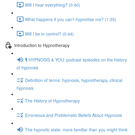
Will I hear everything? (0:40)
What happens if you can't hypnotise me? (1:35)
Will I be in control? (0:44)
Introduction to Hypnotherapy
🎙️ HYPNOSIS & YOU: podcast episodes on the history
of hypnosis
Definition of terms: hypnosis, hypnotherapy, clinical
hypnosis
The History of Hypnotherapy
Erroneous and Problematic Beliefs About Hypnosis
The hypnotic state: more familiar than you might think