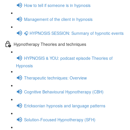
How to tell if someone is in hypnosis
Management of the client in hypnosis
🎧 HYPNOSIS SESSION: Summary of hypnotic events
Hypnotherapy Theories and techniques
HYPNOSIS & YOU: podcast episode Theories of
Hypnosis
Therapeutic techniques: Overview
Cognitive Behavioural Hypnotherapy (CBH)
Ericksonian hypnosis and language patterns
Solution-Focused Hypnotherapy (SFH)