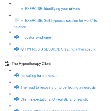
🫵 EXERCISE: Identifying your drivers
🫵 EXERCISE: Self-hypnosis session for work/life
balance
Impostor syndrome
🎧 HYPNOSIS SESSION: Creating a therapeutic
persona
The Hypnotherapy Client
I'm calling for a friend...
The road to recovery or to perfecting a neurosis
Client expectations: Unrealistic and realistic
Factors influencing client engagement with