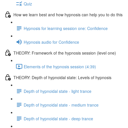
Quiz
How we learn best and how hypnosis can help you to do this
Hypnosis for learning session one: Confidence
Hypnosis audio for Confidence
THEORY: Framework of the hypnosis session (level one)
Elements of the hypnosis session (4:39)
THEORY: Depth of hypnoidal state: Levels of hypnosis
Depth of hypnoidal state - light trance
Depth of hypnoidal state - medium trance
Depth of hypnoidal state - deep trance