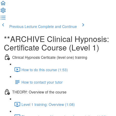
Previous Lecture
Complete and Continue
**ARCHIVE Clinical Hypnosis:
Certificate Course (Level 1)
Clinical Hypnosis Certicate (level one) training
How to do this course (1:53)
How to contact your tutor
THEORY: Overview of the course
Level 1 training: Overview (1:08)