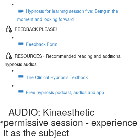
Hypnosis for learning session five: Being in the
moment and looking forward
FEEDBACK PLEASE!
Feedback Form
RESOURCES - Recommended reading and additional
hypnosis audios
The Clinical Hypnosis Textbook
Free hypnosis podcast, audios and app
AUDIO: Kinaesthetic
permissive session - experience
it as the subject