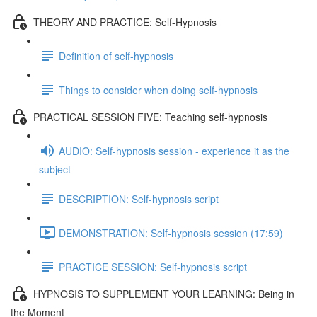
THEORY AND PRACTICE: Self-Hypnosis
Definition of self-hypnosis
Things to consider when doing self-hypnosis
PRACTICAL SESSION FIVE: Teaching self-hypnosis
AUDIO: Self-hypnosis session - experience it as the
subject
DESCRIPTION: Self-hypnosis script
DEMONSTRATION: Self-hypnosis session (17:59)
PRACTICE SESSION: Self-hypnosis script
HYPNOSIS TO SUPPLEMENT YOUR LEARNING: Being in
the Moment