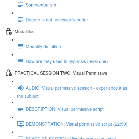
Somnambulism
Deeper is not necessarily better
Modalities
Modality definition
How are they used in hypnosis (level one)
PRACTICAL SESSION TWO: Visual Permissive
AUDIO: Visual permissive session - experience it as
the subject
DESCRIPTION: Visual permissive script
DEMONSTRATION: Visual permissive script (22:50)
PRACTICE SESSION: Visual permissive script