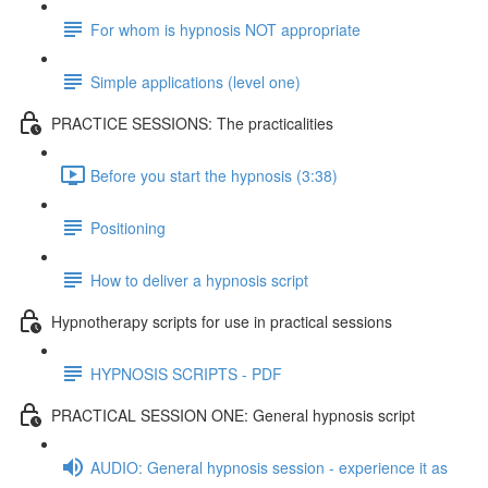
For whom is hypnosis NOT appropriate
Simple applications (level one)
PRACTICE SESSIONS: The practicalities
Before you start the hypnosis (3:38)
Positioning
How to deliver a hypnosis script
Hypnotherapy scripts for use in practical sessions
HYPNOSIS SCRIPTS - PDF
PRACTICAL SESSION ONE: General hypnosis script
AUDIO: General hypnosis session - experience it as