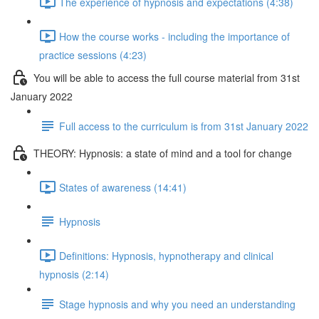
The experience of hypnosis and expectations (4:38)
How the course works - including the importance of
practice sessions (4:23)
You will be able to access the full course material from 31st
January 2022
Full access to the curriculum is from 31st January 2022
THEORY: Hypnosis: a state of mind and a tool for change
States of awareness (14:41)
Hypnosis
Definitions: Hypnosis, hypnotherapy and clinical
hypnosis (2:14)
Stage hypnosis and why you need an understanding