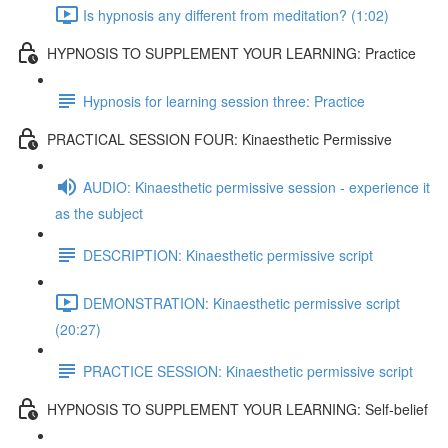
Is hypnosis any different from meditation? (1:02)
HYPNOSIS TO SUPPLEMENT YOUR LEARNING: Practice
Hypnosis for learning session three: Practice
PRACTICAL SESSION FOUR: Kinaesthetic Permissive
AUDIO: Kinaesthetic permissive session - experience it
as the subject
DESCRIPTION: Kinaesthetic permissive script
DEMONSTRATION: Kinaesthetic permissive script
(20:27)
PRACTICE SESSION: Kinaesthetic permissive script
HYPNOSIS TO SUPPLEMENT YOUR LEARNING: Self-belief