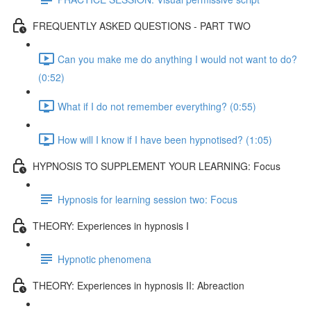
FREQUENTLY ASKED QUESTIONS - PART TWO
Can you make me do anything I would not want to do?
(0:52)
What if I do not remember everything? (0:55)
How will I know if I have been hypnotised? (1:05)
HYPNOSIS TO SUPPLEMENT YOUR LEARNING: Focus
Hypnosis for learning session two: Focus
THEORY: Experiences in hypnosis I
Hypnotic phenomena
THEORY: Experiences in hypnosis II: Abreaction