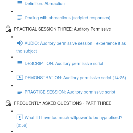
Definition: Abreaction
Dealing with abreactions (scripted responses)
PRACTICAL SESSION THREE: Auditory Permissive
AUDIO: Auditory permissive session - experience it as
the subject
DESCRIPTION: Auditory permissive script
DEMONSTRATION: Auditory permissive script (14:26)
PRACTICE SESSION: Auditory permissive script
FREQUENTLY ASKED QUESTIONS - PART THREE
What if I have too much willpower to be hypnotised?
(0:56)