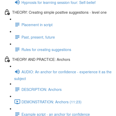
Hypnosis for learning session four: Self-belief
THEORY: Creating simple positive suggestions - level one
Placement in script
Past, present, future
Rules for creating suggestions
THEORY AND PRACTICE: Anchors
AUDIO: An anchor for confidence - experience it as the
subject
DESCRIPTION: Anchors
DEMONSTRATION: Anchors (11:23)
Example script - an anchor for confidence