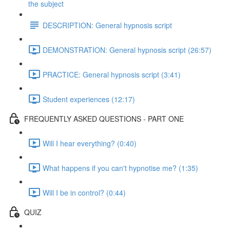
the subject
DESCRIPTION: General hypnosis script
DEMONSTRATION: General hypnosis script (26:57)
PRACTICE: General hypnosis script (3:41)
Student experiences (12:17)
FREQUENTLY ASKED QUESTIONS - PART ONE
Will I hear everything? (0:40)
What happens if you can't hypnotise me? (1:35)
Will I be in control? (0:44)
QUIZ