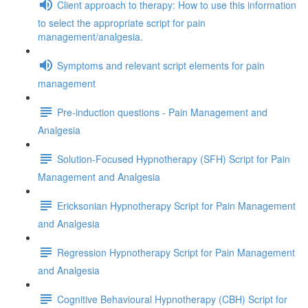
Client approach to therapy: How to use this information
to select the appropriate script for pain
management/analgesia.
Symptoms and relevant script elements for pain
management
Pre-induction questions - Pain Management and
Analgesia
Solution-Focused Hypnotherapy (SFH) Script for Pain
Management and Analgesia
Ericksonian Hypnotherapy Script for Pain Management
and Analgesia
Regression Hypnotherapy Script for Pain Management
and Analgesia
Cognitive Behavioural Hypnotherapy (CBH) Script for