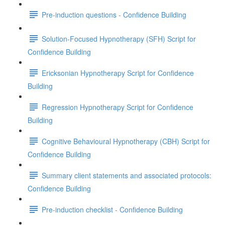
Pre-induction questions - Confidence Building
Solution-Focused Hypnotherapy (SFH) Script for
Confidence Building
Ericksonian Hypnotherapy Script for Confidence
Building
Regression Hypnotherapy Script for Confidence
Building
Cognitive Behavioural Hypnotherapy (CBH) Script for
Confidence Building
Summary client statements and associated protocols:
Confidence Building
Pre-induction checklist - Confidence Building