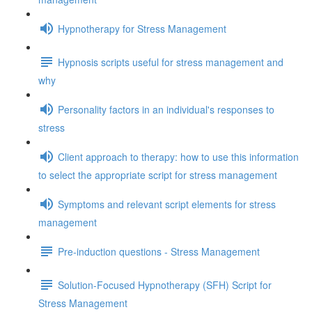
Hypnotherapy for Stress Management
Hypnosis scripts useful for stress management and
why
Personality factors in an individual's responses to
stress
Client approach to therapy: how to use this information
to select the appropriate script for stress management
Symptoms and relevant script elements for stress
management
Pre-induction questions - Stress Management
Solution-Focused Hypnotherapy (SFH) Script for
Stress Management