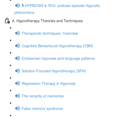
🎙️ HYPNOSIS & YOU: podcast episode Hypnotic
phenomena
6. Hypnotherapy Theories and Techniques
Therapeutic techniques: Overview
Cognitive Behavioural Hypnotherapy (CBH)
Ericksonian hypnosis and language patterns
Solution-Focused Hypnotherapy (SFH)
Regression Therapy in Hypnosis
The veracity of memories
False memory syndrome