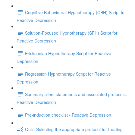
Cognitive Behavioural Hypnotherapy (CBH) Script for
Reactive Depression
Solution-Focused Hypnotherapy (SFH) Script for
Reactive Depression
Ericksonian Hypnotherapy Script for Reactive
Depression
Regression Hypnotherapy Script for Reactive
Depression
Summary client statements and associated protocols:
Reactive Depression
Pre-induction checklist - Reactive Depression
Quiz: Selecting the appropriate protocol for treating