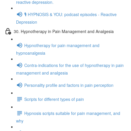
reactive depression.
🎙️ HYPNOSIS & YOU: podcast episodes - Reactive
Depression
30. Hypnotherapy in Pain Management and Analgesia
Hypnotherapy for pain management and
hypnoanalgesia
Contra-indications for the use of hypnotherapy in pain
management and analgesia
Personality profile and factors in pain perception
Scripts for different types of pain
Hypnosis scripts suitable for pain management, and
why