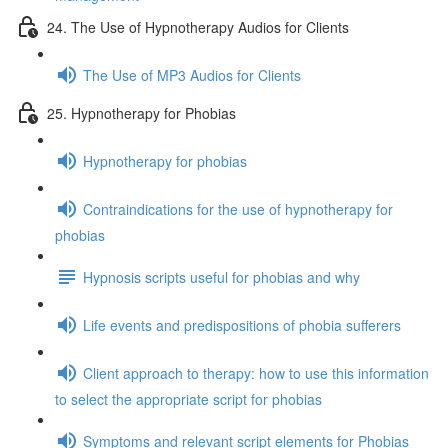
24. The Use of Hypnotherapy Audios for Clients
The Use of MP3 Audios for Clients
25. Hypnotherapy for Phobias
Hypnotherapy for phobias
Contraindications for the use of hypnotherapy for
phobias
Hypnosis scripts useful for phobias and why
Life events and predispositions of phobia sufferers
Client approach to therapy: how to use this information
to select the appropriate script for phobias
Symptoms and relevant script elements for Phobias