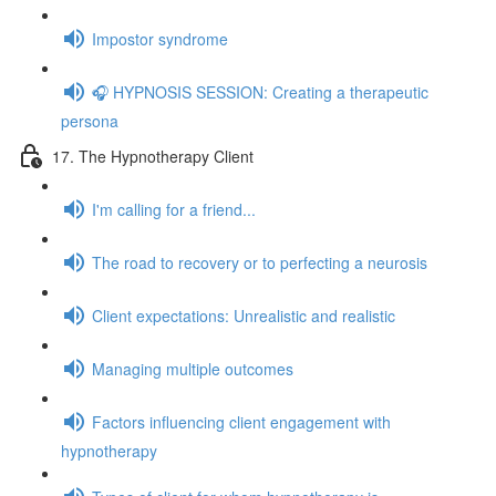
Impostor syndrome
🎧 HYPNOSIS SESSION: Creating a therapeutic
persona
17. The Hypnotherapy Client
I'm calling for a friend...
The road to recovery or to perfecting a neurosis
Client expectations: Unrealistic and realistic
Managing multiple outcomes
Factors influencing client engagement with
hypnotherapy