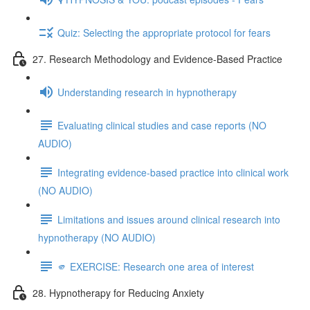
Quiz: Selecting the appropriate protocol for fears
27. Research Methodology and Evidence-Based Practice
Understanding research in hypnotherapy
Evaluating clinical studies and case reports (NO
AUDIO)
Integrating evidence-based practice into clinical work
(NO AUDIO)
Limitations and issues around clinical research into
hypnotherapy (NO AUDIO)
🫵 EXERCISE: Research one area of interest
28. Hypnotherapy for Reducing Anxiety