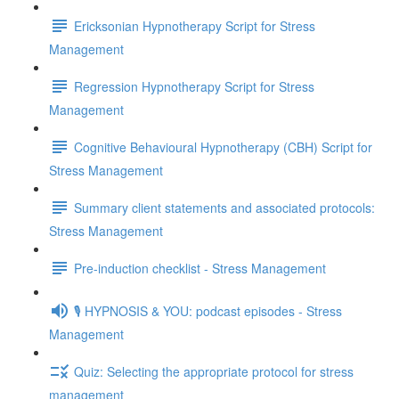
Ericksonian Hypnotherapy Script for Stress
Management
Regression Hypnotherapy Script for Stress
Management
Cognitive Behavioural Hypnotherapy (CBH) Script for
Stress Management
Summary client statements and associated protocols:
Stress Management
Pre-induction checklist - Stress Management
🎙️ HYPNOSIS & YOU: podcast episodes - Stress
Management
Quiz: Selecting the appropriate protocol for stress
management