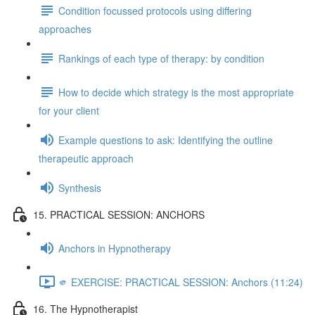
Condition focussed protocols using differing
approaches
Rankings of each type of therapy: by condition
How to decide which strategy is the most appropriate
for your client
Example questions to ask: Identifying the outline
therapeutic approach
Synthesis
15. PRACTICAL SESSION: ANCHORS
Anchors in Hypnotherapy
🫵 EXERCISE: PRACTICAL SESSION: Anchors (11:24)
16. The Hypnotherapist