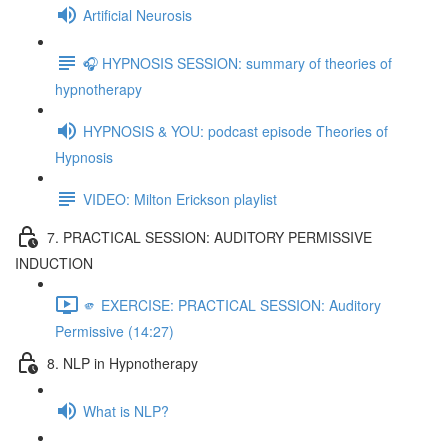
Artificial Neurosis
🎧 HYPNOSIS SESSION: summary of theories of
hypnotherapy
HYPNOSIS & YOU: podcast episode Theories of
Hypnosis
VIDEO: Milton Erickson playlist
7. PRACTICAL SESSION: AUDITORY PERMISSIVE
INDUCTION
🫵 EXERCISE: PRACTICAL SESSION: Auditory
Permissive (14:27)
8. NLP in Hypnotherapy
What is NLP?