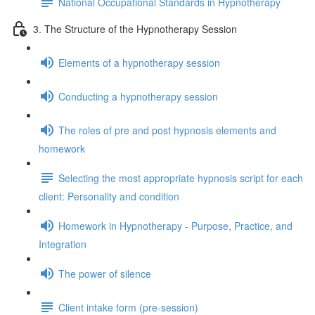
National Occupational Standards in Hypnotherapy
3. The Structure of the Hypnotherapy Session
Elements of a hypnotherapy session
Conducting a hypnotherapy session
The roles of pre and post hypnosis elements and
homework
Selecting the most appropriate hypnosis script for each
client: Personality and condition
Homework in Hypnotherapy - Purpose, Practice, and
Integration
The power of silence
Client intake form (pre-session)