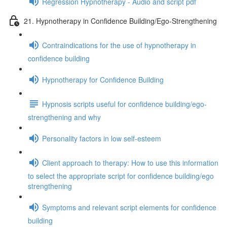
Regression Hypnotherapy - Audio and script pdf
21. Hypnotherapy in Confidence Building/Ego-Strengthening
Contraindications for the use of hypnotherapy in
confidence building
Hypnotherapy for Confidence Building
Hypnosis scripts useful for confidence building/ego-
strengthening and why
Personality factors in low self-esteem
Client approach to therapy: How to use this information
to select the appropriate script for confidence building/ego
strengthening
Symptoms and relevant script elements for confidence
building