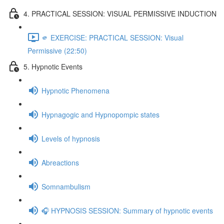
4. PRACTICAL SESSION: VISUAL PERMISSIVE INDUCTION
🫵 EXERCISE: PRACTICAL SESSION: Visual
Permissive (22:50)
5. Hypnotic Events
Hypnotic Phenomena
Hypnagogic and Hypnopompic states
Levels of hypnosis
Abreactions
Somnambulism
🎧 HYPNOSIS SESSION: Summary of hypnotic events