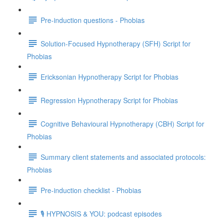
Pre-induction questions - Phobias
Solution-Focused Hypnotherapy (SFH) Script for
Phobias
Ericksonian Hypnotherapy Script for Phobias
Regression Hypnotherapy Script for Phobias
Cognitive Behavioural Hypnotherapy (CBH) Script for
Phobias
Summary client statements and associated protocols:
Phobias
Pre-induction checklist - Phobias
🎙️ HYPNOSIS & YOU: podcast episodes