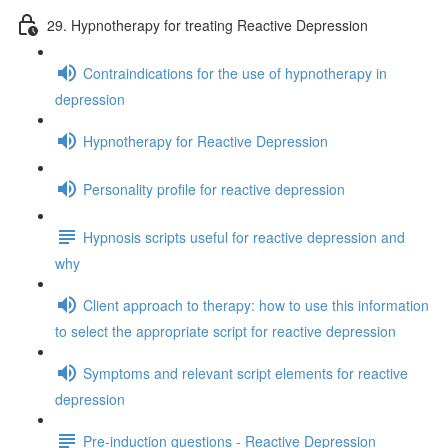
29. Hypnotherapy for treating Reactive Depression
Contraindications for the use of hypnotherapy in
depression
Hypnotherapy for Reactive Depression
Personality profile for reactive depression
Hypnosis scripts useful for reactive depression and
why
Client approach to therapy: how to use this information
to select the appropriate script for reactive depression
Symptoms and relevant script elements for reactive
depression
Pre-induction questions - Reactive Depression