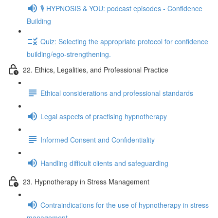
🎙️ HYPNOSIS & YOU: podcast episodes - Confidence
Building
Quiz: Selecting the appropriate protocol for confidence
building/ego-strengthening.
22. Ethics, Legalities, and Professional Practice
Ethical considerations and professional standards
Legal aspects of practising hypnotherapy
Informed Consent and Confidentiality
Handling difficult clients and safeguarding
23. Hypnotherapy in Stress Management
Contraindications for the use of hypnotherapy in stress
management