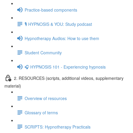
Practice-based components
🎙️ HYPNOSIS & YOU: Study podcast
Hypnotherapy Audios: How to use them
Student Community
🎧 HYPNOSIS 101 - Experiencing hypnosis
2. RESOURCES (scripts, additional videos, supplementary
material)
Overview of resources
Glossary of terms
SCRIPTS: Hypnotherapy Practicals