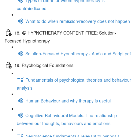
Types of client for whom hypnotherapy is
contraindicated
What to do when remission/recovery does not happen
18. 🎧 HYPNOTHERAPY CONTENT FREE: Solution-
Focused Hypnotherapy
Solution-Focused Hypnotherapy - Audio and Script pdf
19. Psychological Foundations
Fundamentals of psychological theories and behaviour
analysis
Human Behaviour and why therapy is useful
Cognitive-Behavioural Models: The relationship
between our thoughts, behaviours and emotions
Neuroscience fundamentals relevant to hypnosis