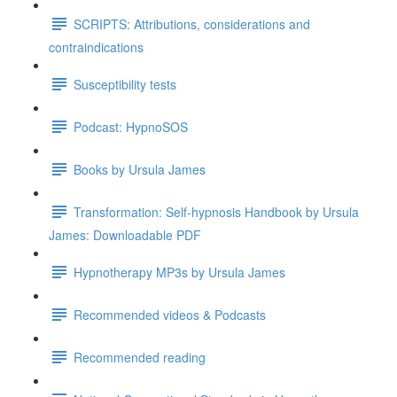
SCRIPTS: Attributions, considerations and
contraindications
Susceptibility tests
Podcast: HypnoSOS
Books by Ursula James
Transformation: Self-hypnosis Handbook by Ursula
James: Downloadable PDF
Hypnotherapy MP3s by Ursula James
Recommended videos & Podcasts
Recommended reading