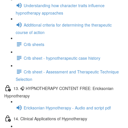
Understanding how character traits influence
hypnotherapy approaches
Additional criteria for determining the therapeutic
course of action
Crib sheets
Crib sheet - hypnotherapeutic case history
Crib sheet - Assessment and Therapeutic Technique
Selection
13. 🎧 HYPNOTHERAPY CONTENT FREE: Ericksonian
Hypnotherapy
Ericksonian Hypnotherapy - Audio and script pdf
14. Clinical Applications of Hypnotherapy