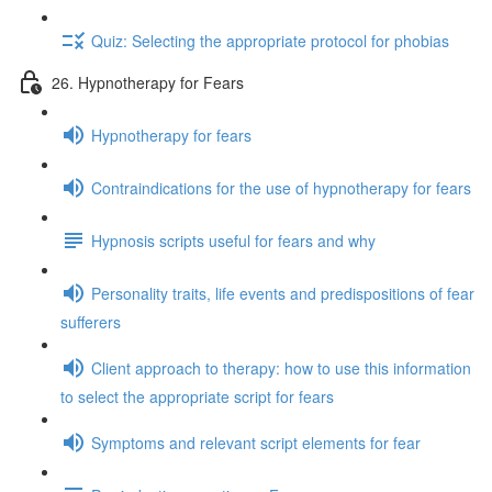
Quiz: Selecting the appropriate protocol for phobias
26. Hypnotherapy for Fears
Hypnotherapy for fears
Contraindications for the use of hypnotherapy for fears
Hypnosis scripts useful for fears and why
Personality traits, life events and predispositions of fear
sufferers
Client approach to therapy: how to use this information
to select the appropriate script for fears
Symptoms and relevant script elements for fear