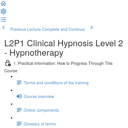
Previous Lecture
Complete and Continue
L2P1 Clinical Hypnosis Level 2
- Hypnotherapy
1. Practical information: How to Progress Through This
Course
Terms and conditions of the training
Course overview
Online components
Glossary of terms