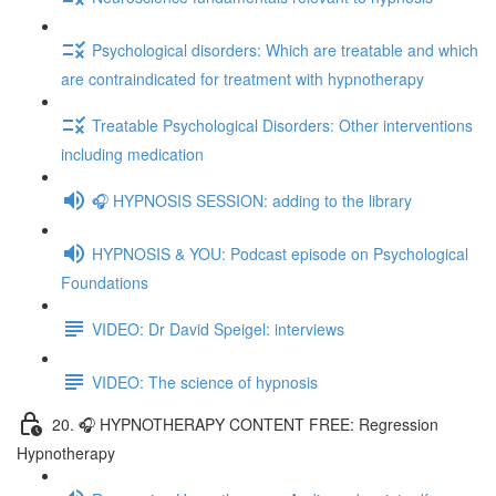
Psychological disorders: Which are treatable and which
are contraindicated for treatment with hypnotherapy
Treatable Psychological Disorders: Other interventions
including medication
🎧 HYPNOSIS SESSION: adding to the library
HYPNOSIS & YOU: Podcast episode on Psychological
Foundations
VIDEO: Dr David Speigel: interviews
VIDEO: The science of hypnosis
20. 🎧 HYPNOTHERAPY CONTENT FREE: Regression
Hypnotherapy