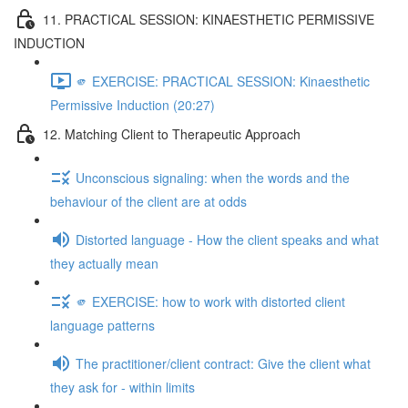
11. PRACTICAL SESSION: KINAESTHETIC PERMISSIVE
INDUCTION
🫵 EXERCISE: PRACTICAL SESSION: Kinaesthetic
Permissive Induction (20:27)
12. Matching Client to Therapeutic Approach
Unconscious signaling: when the words and the
behaviour of the client are at odds
Distorted language - How the client speaks and what
they actually mean
🫵 EXERCISE: how to work with distorted client
language patterns
The practitioner/client contract: Give the client what
they ask for - within limits