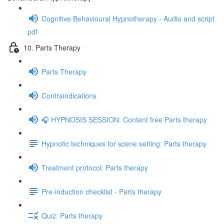
Cognitive Behavioural Hypnotherapy - Audio and script
pdf
10. Parts Therapy
Parts Therapy
Contraindications
🎧 HYPNOSIS SESSION: Content free Parts therapy
Hypnotic techniques for scene setting: Parts therapy
Treatment protocol: Parts therapy
Pre-induction checklist - Parts therapy
Quiz: Parts therapy