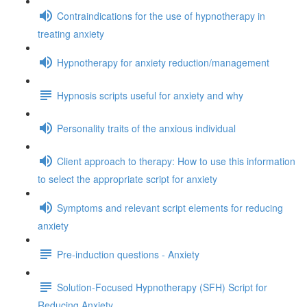
Contraindications for the use of hypnotherapy in
treating anxiety
Hypnotherapy for anxiety reduction/management
Hypnosis scripts useful for anxiety and why
Personality traits of the anxious individual
Client approach to therapy: How to use this information
to select the appropriate script for anxiety
Symptoms and relevant script elements for reducing
anxiety
Pre-induction questions - Anxiety
Solution-Focused Hypnotherapy (SFH) Script for
Reducing Anxiety