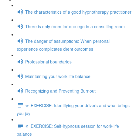
The characteristics of a good hypnotherapy practitioner
There is only room for one ego in a consulting room
The danger of assumptions: When personal
experience complicates client outcomes
Professional boundaries
Maintaining your work-life balance
Recognizing and Preventing Burnout
🫵 EXERCISE: Identifying your drivers and what brings
you joy
🫵 EXERCISE: Self-hypnosis session for work-life
balance