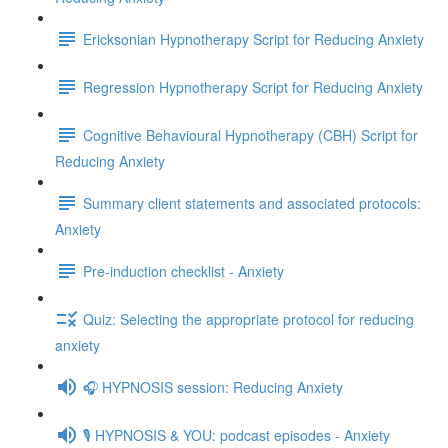
Ericksonian Hypnotherapy Script for Reducing Anxiety
Regression Hypnotherapy Script for Reducing Anxiety
Cognitive Behavioural Hypnotherapy (CBH) Script for
Reducing Anxiety
Summary client statements and associated protocols:
Anxiety
Pre-induction checklist - Anxiety
Quiz: Selecting the appropriate protocol for reducing
anxiety
🎧 HYPNOSIS session: Reducing Anxiety
🎙️ HYPNOSIS & YOU: podcast episodes - Anxiety