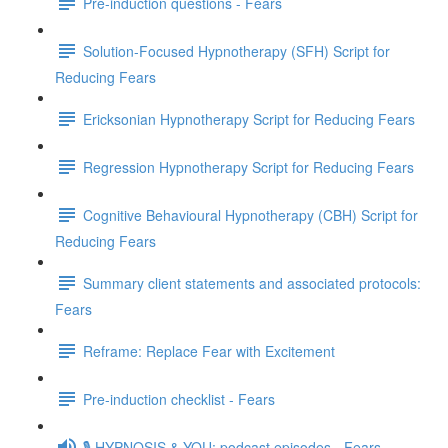
Pre-induction questions - Fears
Solution-Focused Hypnotherapy (SFH) Script for
Reducing Fears
Ericksonian Hypnotherapy Script for Reducing Fears
Regression Hypnotherapy Script for Reducing Fears
Cognitive Behavioural Hypnotherapy (CBH) Script for
Reducing Fears
Summary client statements and associated protocols:
Fears
Reframe: Replace Fear with Excitement
Pre-induction checklist - Fears
🎙️ HYPNOSIS & YOU: podcast episodes - Fears