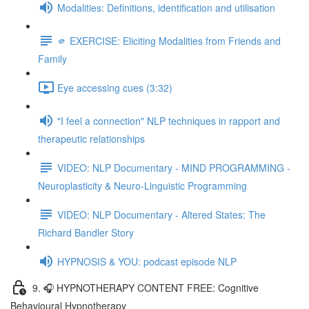
Modalities: Definitions, identification and utilisation
🫵 EXERCISE: Eliciting Modalities from Friends and
Family
Eye accessing cues (3:32)
"I feel a connection" NLP techniques in rapport and
therapeutic relationships
VIDEO: NLP Documentary - MIND PROGRAMMING -
Neuroplasticity & Neuro-Linguistic Programming
VIDEO: NLP Documentary - Altered States: The
Richard Bandler Story
HYPNOSIS & YOU: podcast episode NLP
9. 🎧 HYPNOTHERAPY CONTENT FREE: Cognitive
Behavioural Hypnotherapy